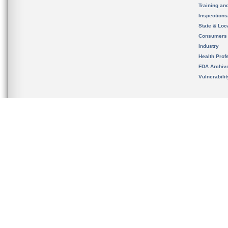
Training an
Inspection
State & Loca
Consumers
Industry
Health Prof
FDA Archiv
Vulnerabili