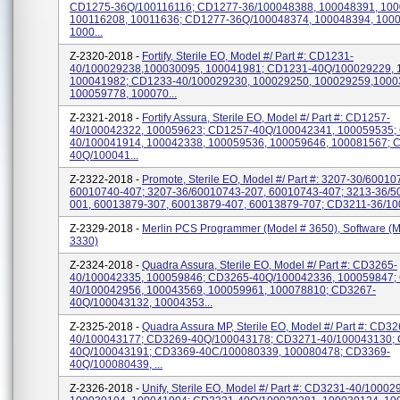
CD1275-36Q/100116116; CD1277-36/100048388, 100048391, 100
100116208, 10011636; CD1277-36Q/100048374, 100048394, 100
1000...
Z-2320-2018 -
Fortify, Sterile EO, Model #/ Part #: CD1231-
40/100029238,100030095, 100041981; CD1231-40Q/100029229, 
100041982; CD1233-40/100029230, 100029250, 100029259,1000
100059778, 100070...
Z-2321-2018 -
Fortify Assura, Sterile EO, Model #/ Part #: CD1257-
40/100042322, 100059623; CD1257-40Q/100042341, 100059535;
40/100041914, 100042338, 100059536, 100059646, 100081567; 
40Q/100041...
Z-2322-2018 -
Promote, Sterile EO, Model #/ Part #: 3207-30/60010
60010740-407; 3207-36/60010743-207, 60010743-407; 3213-36/5
001, 60013879-307, 60013879-407, 60013879-707; CD3211-36/100
Z-2329-2018 -
Merlin PCS Programmer (Model # 3650), Software (M
3330)
Z-2324-2018 -
Quadra Assura, Sterile EO, Model #/ Part #: CD3265-
40/100042335, 100059846; CD3265-40Q/100042336, 100059847;
40/100042956, 100043569, 100059961, 100078810; CD3267-
40Q/100043132, 10004353...
Z-2325-2018 -
Quadra Assura MP, Sterile EO, Model #/ Part #: CD32
40/100043177; CD3269-40Q/100043178; CD3271-40/100043130;
40Q/100043191; CD3369-40C/100080339, 100080478; CD3369-
40Q/100080439, ...
Z-2326-2018 -
Unify, Sterile EO, Model #/ Part #: CD3231-40/10002