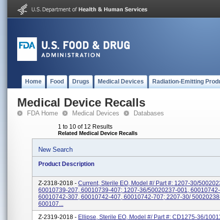
Home
Food
Drugs
Medical Devices
Radiation-Emitting Prod
Medical Device Recalls
FDA Home
Medical Devices
Databases
1 to 10 of 12 Results
Related Medical Device Recalls
New Search
Product Description
Z-2318-2018 -
Current, Sterile EO, Model #/ Part #: 1207-30/50020
60010739-207, 60010739-407; 1207-36/50020237-001, 60010742-
60010742-307, 60010742-407, 60010742-707; 2207-30/ 50020238
600107...
Z-2319-2018 -
Ellipse, Sterile EO, Model #/ Part #: CD1275-36/100