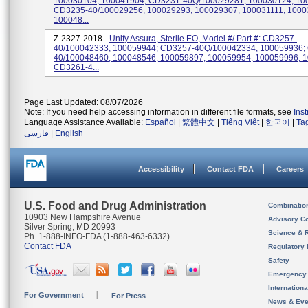
100030104, 100041904; CD3231-40Q/100029281, 100030124, 10
CD3235-40/100029256, 100029293, 100029307, 100031111, 1000
100048...
Z-2327-2018 -
Unify Assura, Sterile EO, Model #/ Part #: CD3257-
40/100042333, 100059944; CD3257-40Q/100042334, 100059936;
40/100048460, 100048546, 100059897, 100059954, 100059996, 
CD3261-4...
Page Last Updated: 08/07/2026
Note: If you need help accessing information in different file formats, see
Ins
Language Assistance Available:
Español
|
繁體中文
|
Tiếng Việt
|
한국어
|
Ta
فارسی
|
English
Accessibility
Contact FDA
Careers
U.S. Food and Drug Administration
Combinatio
10903 New Hampshire Avenue
Advisory C
Silver Spring, MD 20993
Science & 
Ph. 1-888-INFO-FDA (1-888-463-6332)
Contact FDA
Regulatory 
Safety
Emergency
Internation
For Government
For Press
News & Eve