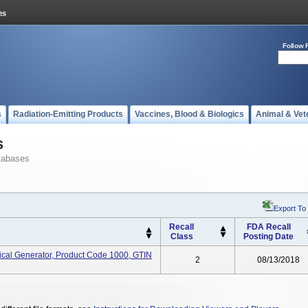
Follow 
s
Radiation-Emitting Products
Vaccines, Blood & Biologics
Animal & Vet
s
tabases
Export To
Recall
FDA Recall
Class
Posting Date
cal Generator, Product Code 1000, GTIN
2
08/13/2018