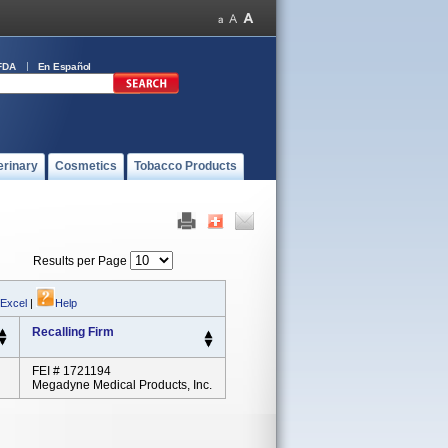
FDA
En Español
erinary
Cosmetics
Tobacco Products
Results per Page
 Excel
|
Help
Recalling Firm
FEI # 1721194
Megadyne Medical Products, Inc.