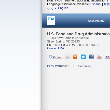
Note: If you need help accessing information in 
Language Assistance Available:
Español
|
繁體
فارسی
|
English
Accessibility
U.S. Food and Drug Administrati
10903 New Hampshire Avenue
Silver Spring, MD 20993
Ph. 1-888-INFO-FDA (1-888-463-6332)
Contact FDA
For Government
For Press