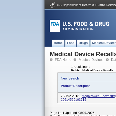
Home
Food
Drugs
Medical Device
Medical Device Recall
FDA Home
Medical Devices
Da
1 result found
Related Medical Device Recalls
New Search
Product Description
Z-2792-2018 -
MegaPower Electrosurgi
10614559103715
Page Last Updated: 08/07/2026