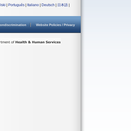
lski
|
Português
|
Italiano
|
Deutsch
|
日本語
|
ondiscrimination
Website Policies / Privacy