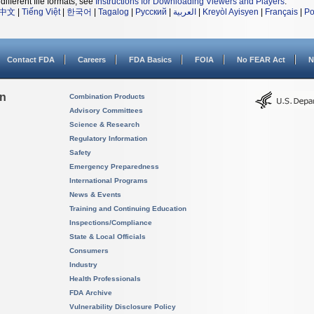
different file formats, see
Instructions for Downloading Viewers and Players
.
中文
|
Tiếng Việt
|
한국어
|
Tagalog
|
Русский
|
العربية
|
Kreyòl Ayisyen
|
Français
|
Po
Contact FDA
Careers
FDA Basics
FOIA
No FEAR Act
N
on
Combination Products
Advisory Committees
Science & Research
Regulatory Information
Safety
Emergency Preparedness
International Programs
News & Events
Training and Continuing Education
Inspections/Compliance
State & Local Officials
Consumers
Industry
Health Professionals
FDA Archive
Vulnerability Disclosure Policy