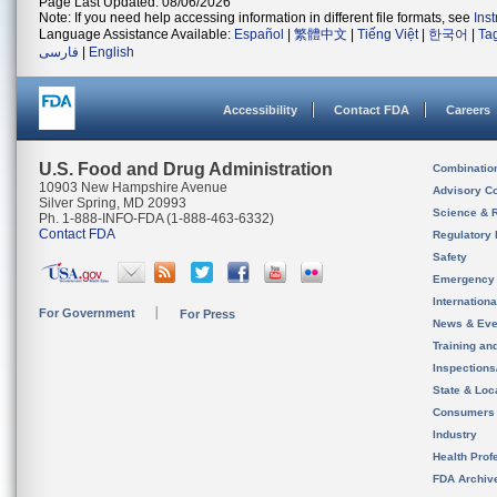
Page Last Updated: 08/06/2026
Note: If you need help accessing information in different file formats, see
Ins
Language Assistance Available:
Español
|
繁體中文
|
Tiếng Việt
|
한국어
|
Ta
فارسی
|
English
Accessibility
Contact FDA
Careers
U.S. Food and Drug Administration
Combinatio
10903 New Hampshire Avenue
Advisory C
Silver Spring, MD 20993
Science & 
Ph. 1-888-INFO-FDA (1-888-463-6332)
Contact FDA
Regulatory 
Safety
Emergency
Internation
For Government
For Press
News & Eve
Training an
Inspection
State & Loca
Consumers
Industry
Health Prof
FDA Archiv