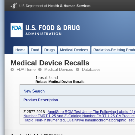
Home
Food
Drugs
Medical Devices
Radiation-Emitting Prod
Medical Device Recalls
FDA Home
Medical Devices
Databases
1 result found
Related Medical Device Recalls
New Search
Product Description
Z-2577-2018 -
AmniSure ROM Test Under The Following Labels: 1) 
Number FMRT-1-25 And 2) Catalog Number FMRT-1-25-CA Product
Rapid, Non-Instrumented, Qualitative Immunochromatographic Test F