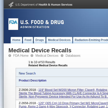
Home
Food
Drugs
Medical Devices
Radiation-Emitting Prod
Medical Device Recalls
FDA Home
Medical Devices
Databases
1 to 10 of 53 Results
Related Medical Device Recalls
New Search
Product Description
Z-2606-2018 -
119" Blood Set W/200 Micron Filter, Clave®, Rotating 
Sterile The Blood Tubing Accessory With CLAVE Connector Is A Sing
Sterile, Non-Pyrogenic Device Intended For Use As An Adjunct To B..
Z-2658-2018 -
120" (305 Cm) 10 Drop Primary Set W/2 MicroClave
Pump, Remv 2 Gang 4-Way Stopcock, Y-Connector, Rotating Luer, 1 E