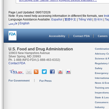
Is A Single Use, Sterile, Non-Pyrogenic Device Intended F...
Page Last Updated: 08/07/2026
Note: If you need help accessing information in different file formats, see
Ins
Language Assistance Available:
Español
|
繁體中文
|
Tiếng Việt
|
한국어
|
Ta
فارسی
|
English
Accessibility
Contact FDA
Careers
U.S. Food and Drug Administration
Combinatio
10903 New Hampshire Avenue
Advisory C
Silver Spring, MD 20993
Science & 
Ph. 1-888-INFO-FDA (1-888-463-6332)
Contact FDA
Regulatory 
Safety
Emergency
Internation
For Government
For Press
News & Eve
Training an
Inspection
State & Loca
Consumers
Industry