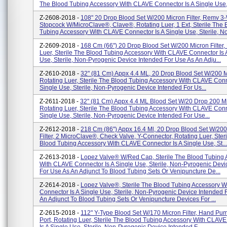
The Blood Tubing Accessory With CLAVE Connector Is A Single Use,.
Z-2608-2018 -
108" 20 Drop Blood Set W/200 Micron Filter, Remv 3
Stopcock W/MicroClave®, Clave®, Rotating Luer, 1 Ext, Sterile The 
Tubing Accessory With CLAVE Connector Is A Single Use, Sterile, No
Z-2609-2018 -
168 Cm (66") 20 Drop Blood Set W/200 Micron Filter,
Luer, Sterile The Blood Tubing Accessory With CLAVE Connector Is 
Use, Sterile, Non-Pyrogenic Device Intended For Use As An Adju...
Z-2610-2018 -
32" (81 Cm) Appx 4.4 ML, 20 Drop Blood Set W/200 Mi
Rotating Luer, Sterile The Blood Tubing Accessory With CLAVE Conn
Single Use, Sterile, Non-Pyrogenic Device Intended For Us...
Z-2611-2018 -
32" (81 Cm) Appx 4.4 ML Blood Set W/20 Drop 200 Mic
Rotating Luer, Sterile The Blood Tubing Accessory With CLAVE Conn
Single Use, Sterile, Non-Pyrogenic Device Intended For Use...
Z-2612-2018 -
218 Cm (86") Appx 16.4 Ml, 20 Drop Blood Set W/200
Filter, 2 MicroClave®, Check Valve, Y-Connector, Rotating Luer, Ster
Blood Tubing Accessory With CLAVE Connector Is A Single Use, St...
Z-2613-2018 -
Lopez Valve® W/Red Cap, Sterile The Blood Tubing 
With CLAVE Connector Is A Single Use, Sterile, Non-Pyrogenic Devi
For Use As An Adjunct To Blood Tubing Sets Or Venipuncture De...
Z-2614-2018 -
Lopez Valve®, Sterile The Blood Tubing Accessory 
Connector Is A Single Use, Sterile, Non-Pyrogenic Device Intended 
An Adjunct To Blood Tubing Sets Or Venipuncture Devices For ...
Z-2615-2018 -
112" Y-Type Blood Set W/170 Micron Filter, Hand Pump
Port, Rotating Luer, Sterile The Blood Tubing Accessory With CLAV