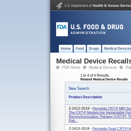
Home
Food
Drugs
Medical Device
Medical Device Recall
FDA Home
Medical Devices
Da
1 to 4 of 4 Results
Related Medical Device Recalls
New Search
Product Description
Z-2412-2018 -
Percepta CRT-P MRI Su
The CRT-P Models Are Implantable Pul
Resynchronization Therapy (CRT-P). T
Pati...
Z-2415-2018 -
Percepta Quad CRT-P 