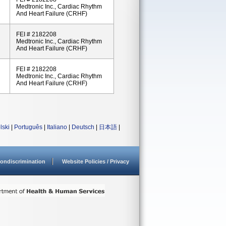
Medtronic Inc., Cardiac Rhythm
And Heart Failure (CRHF)
FEI # 2182208
Medtronic Inc., Cardiac Rhythm
And Heart Failure (CRHF)
FEI # 2182208
Medtronic Inc., Cardiac Rhythm
And Heart Failure (CRHF)
lski
|
Português
|
Italiano
|
Deutsch
|
日本語
|
ondiscrimination
Website Policies / Privacy