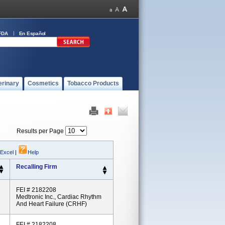
FDA
En Español
erinary
Cosmetics
Tobacco Products
Results per Page
 Excel
|
Help
Recalling Firm
FEI # 2182208
Medtronic Inc., Cardiac Rhythm
And Heart Failure (CRHF)
FEI # 2182208