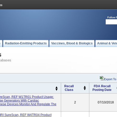
Follow 
s
Radiation-Emitting Products
Vaccines, Blood & Biologics
Animal & Vet
s
tabases
Export To
Recall
FDA Recall
Class
Posting Date
reScan, REF W1TR01 Product Usage:
se Generators With Cardiac
2
07/10/2018
hese Devices Monitor And Regulate The
MRI SureScan, REF W4TR04 Product