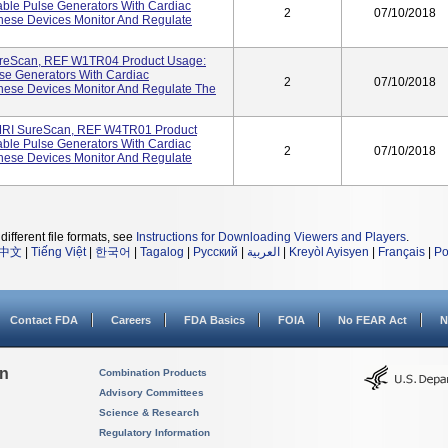
ble Pulse Generators With Cardiac
2
07/10/2018
hese Devices Monitor And Regulate
reScan, REF W1TR04 Product Usage:
se Generators With Cardiac
2
07/10/2018
hese Devices Monitor And Regulate The
MRI SureScan, REF W4TR01 Product
ble Pulse Generators With Cardiac
2
07/10/2018
hese Devices Monitor And Regulate
different file formats, see
Instructions for Downloading Viewers and Players
.
中文
|
Tiếng Việt
|
한국어
|
Tagalog
|
Русский
|
العربية
|
Kreyòl Ayisyen
|
Français
|
Po
Contact FDA
Careers
FDA Basics
FOIA
No FEAR Act
N
on
Combination Products
Advisory Committees
Science & Research
Regulatory Information