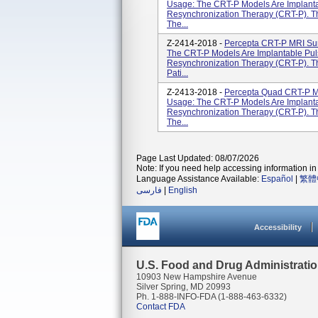
Usage: The CRT-P Models Are Implanta
Resynchronization Therapy (CRT-P). T
The...
Z-2414-2018 -
Percepta CRT-P MRI Su
The CRT-P Models Are Implantable Pul
Resynchronization Therapy (CRT-P). T
Pati...
Z-2413-2018 -
Percepta Quad CRT-P 
Usage: The CRT-P Models Are Implanta
Resynchronization Therapy (CRT-P). T
The...
Page Last Updated: 08/07/2026
Note: If you need help accessing information in 
Language Assistance Available:
Español
|
繁體
فارسی
|
English
Accessibility
U.S. Food and Drug Administrati
10903 New Hampshire Avenue
Silver Spring, MD 20993
Ph. 1-888-INFO-FDA (1-888-463-6332)
Contact FDA