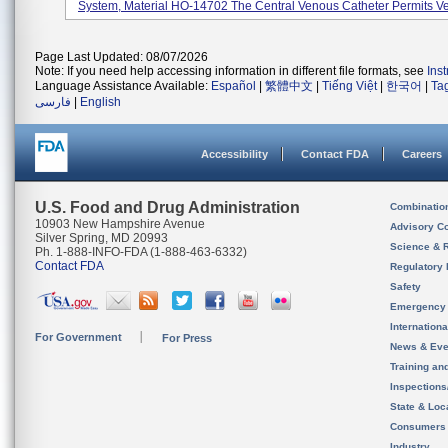
System, Material HO-14702 The Central Venous Catheter Permits Ve
Page Last Updated: 08/07/2026
Note: If you need help accessing information in different file formats, see
Ins
Language Assistance Available:
Español
|
繁體中文
|
Tiếng Việt
|
한국어
|
Ta
فارسی
|
English
Accessibility
Contact FDA
Careers
U.S. Food and Drug Administration
Combinatio
10903 New Hampshire Avenue
Advisory C
Silver Spring, MD 20993
Science & 
Ph. 1-888-INFO-FDA (1-888-463-6332)
Contact FDA
Regulatory 
Safety
Emergency
Internation
For Government
For Press
News & Eve
Training an
Inspection
State & Loca
Consumers
Industry