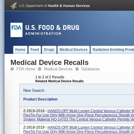
Home
Food
Drugs
Medical Devices
Radiation-Emitting Prod
Medical Device Recalls
FDA Home
Medical Devices
Databases
1 to 2 of 2 Results
Related Medical Device Recalls
New Search
Product Description
Z-2819-2018 -
HANDS-OFF Multi-Lumen Central Venous Catheter W
FlexTip For Use Only With Arrow One-Piece Percutaneous Sheath In
System, Material HO-14703 The Central Venous Catheter Permits Ve
Z-2818-2018 -
HANDS-OFF Multi-Lumen Central Venous Catheter W
FlexTip For Use Only With Arrow One-Piece Percutaneous Sheath In