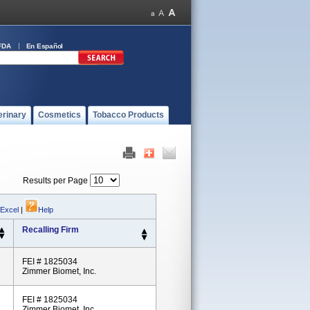
FDA
En Español
erinary
Cosmetics
Tobacco Products
Results per Page
 Excel
|
Help
Recalling Firm
FEI # 1825034
Zimmer Biomet, Inc.
FEI # 1825034
Zimmer Biomet, Inc.