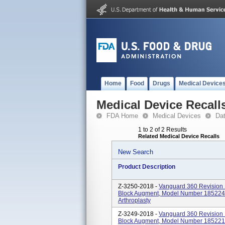
Home
Food
Drugs
Medical Device
Medical Device Recall
FDA Home
Medical Devices
Da
1 to 2 of 2 Results
Related Medical Device Recalls
New Search
Product Description
Z-3250-2018 -
Vanguard 360 Revision 
Block Augment, Model Number 185224 I
Arthroplasty
Z-3249-2018 -
Vanguard 360 Revision 
Block Augment, Model Number 185221 I