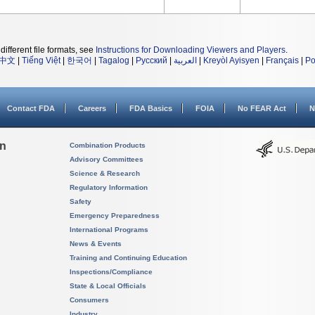
different file formats, see
Instructions for Downloading Viewers and Players
.
中文
|
Tiếng Việt
|
한국어
|
Tagalog
|
Русский
|
العربية
|
Kreyòl Ayisyen
|
Français
|
Po
Contact FDA
Careers
FDA Basics
FOIA
No FEAR Act
N
on
Combination Products
Advisory Committees
Science & Research
Regulatory Information
Safety
Emergency Preparedness
International Programs
News & Events
Training and Continuing Education
Inspections/Compliance
State & Local Officials
Consumers
Industry