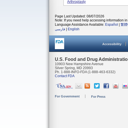
Arthroplasty
Page Last Updated: 08/07/2026
Note: If you need help accessing information in 
Language Assistance Available:
Español
|
繁體
فارسی
|
English
Accessibility
U.S. Food and Drug Administrati
10903 New Hampshire Avenue
Silver Spring, MD 20993
Ph. 1-888-INFO-FDA (1-888-463-6332)
Contact FDA
For Government
For Press