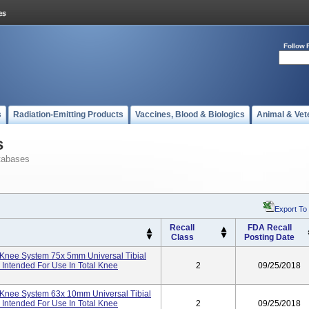
Follow 
s
Radiation-Emitting Products
Vaccines, Blood & Biologics
Animal & Vet
s
tabases
Export To
Recall
FDA Recall
Class
Posting Date
Knee System 75x 5mm Universal Tibial
ntended For Use In Total Knee
2
09/25/2018
Knee System 63x 10mm Universal Tibial
ntended For Use In Total Knee
2
09/25/2018