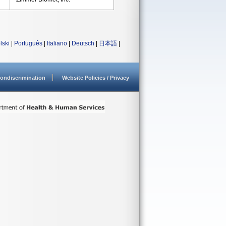
lski
|
Português
|
Italiano
|
Deutsch
|
日本語
|
ondiscrimination
Website Policies / Privacy