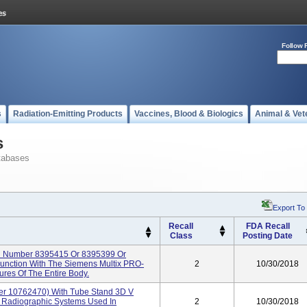
Follow 
s
Radiation-Emitting Products
Vaccines, Blood & Biologics
Animal & Vet
s
tabases
Export To
Recall
FDA Recall
Class
Posting Date
l Number 8395415 Or 8395399 Or
junction With The Siemens Multix PRO-
2
10/30/2018
es Of The Entire Body.
r 10762470) With Tube Stand 3D V
Radiographic Systems Used In
2
10/30/2018