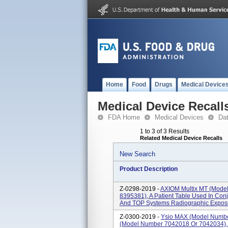
Home
Food
Drugs
Medical Device
Medical Device Recall
FDA Home
Medical Devices
Da
1 to 3 of 3 Results
Related Medical Device Recalls
New Search
Product Description
Z-0298-2019 -
AXIOM Multix MT (mode
8395381), A Patient Table Used In Con
And TOP Systems Radiographic Exposur
Z-0300-2019 -
Ysio MAX (model Numbe
(model Number 7042018 Or 7042034), 