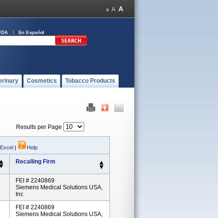
FDA
En Español
erinary
Cosmetics
Tobacco Products
Results per Page
 Excel
|
Help
Recalling Firm
FEI # 2240869
Siemens Medical Solutions USA,
Inc
FEI # 2240869
Siemens Medical Solutions USA,