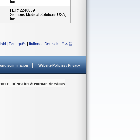
Inc
FEI # 2240869
Siemens Medical Solutions USA,
Inc
lski
|
Português
|
Italiano
|
Deutsch
|
日本語
|
ondiscrimination
Website Policies / Privacy