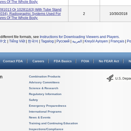
res Of The Whole Body.
281013 Or 10281163) With Tube Stand
034), Radiographic Systems Used For
2
10/30/2018
res Of The Whole Body.
different file formats, see
Instructions for Downloading Viewers and Players
.
中文
|
Tiếng Việt
|
한국어
|
Tagalog
|
Русский
|
العربية
|
Kreyòl Ayisyen
|
Français
|
Po
Contact FDA
Careers
FDA Basics
FOIA
No FEAR Act
N
on
Combination Products
Advisory Committees
Science & Research
Regulatory Information
Safety
Emergency Preparedness
International Programs
News & Events
Training and Continuing Education
Inspections/Compliance