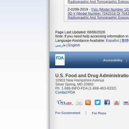
Radiographic And Tomographic Exposu
Z-0299-2019 -
Ysio (model Number 10
3D V (model Number 7042018 Or 7042
Radiographic And Tomographic Exposu
Page Last Updated: 08/06/2026
Note: If you need help accessing information in 
Language Assistance Available:
Español
|
繁體
فارسی
|
English
Accessibility
U.S. Food and Drug Administrati
10903 New Hampshire Avenue
Silver Spring, MD 20993
Ph. 1-888-INFO-FDA (1-888-463-6332)
Contact FDA
For Government
For Press