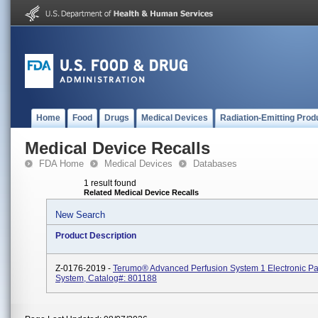
Home
Food
Drugs
Medical Devices
Radiation-Emitting Prod
Medical Device Recalls
FDA Home
Medical Devices
Databases
1 result found
Related Medical Device Recalls
New Search
Product Description
Z-0176-2019 -
Terumo® Advanced Perfusion System 1 Electronic Pa
System, Catalog#: 801188