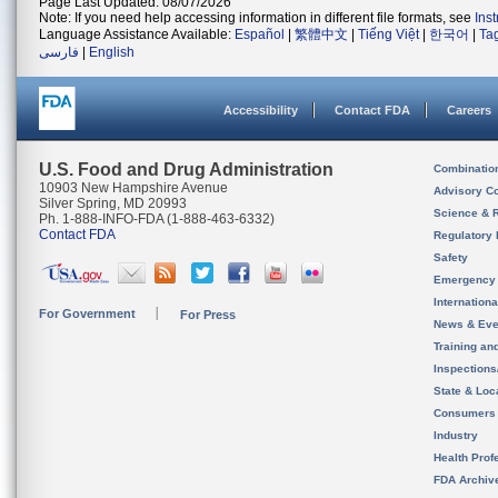
Page Last Updated: 08/07/2026
Note: If you need help accessing information in different file formats, see
Ins
Language Assistance Available:
Español
|
繁體中文
|
Tiếng Việt
|
한국어
|
Ta
فارسی
|
English
Accessibility
Contact FDA
Careers
U.S. Food and Drug Administration
Combinatio
10903 New Hampshire Avenue
Advisory C
Silver Spring, MD 20993
Science & 
Ph. 1-888-INFO-FDA (1-888-463-6332)
Contact FDA
Regulatory 
Safety
Emergency
Internation
For Government
For Press
News & Eve
Training an
Inspection
State & Loca
Consumers
Industry
Health Prof
FDA Archiv