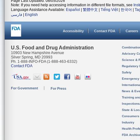
Page Last Updated: 08/05/2026
Note: If you need help accessing information in different file formats, see
Ins
Language Assistance Available:
Español
|
繁體中文
|
Tiếng Việt
|
한국어
|
Ta
فارسی
|
English
Accessibility
Contact FDA
Careers
U.S. Food and Drug Administration
Combinatio
10903 New Hampshire Avenue
Advisory C
Silver Spring, MD 20993
Science & 
Ph. 1-888-INFO-FDA (1-888-463-6332)
Contact FDA
Regulatory 
Safety
Emergency
Internation
For Government
For Press
News & Eve
Training an
Inspection
State & Loca
Consumers
Industry
Health Prof
FDA Archiv