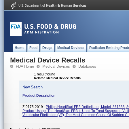
Home
Food
Drugs
Medical Devices
Radiation-Emitting Prod
Medical Device Recalls
FDA Home
Medical Devices
Databases
1 result found
Related Medical Device Recalls
New Search
Product Description
Z-0175-2019 -
Philips HeartStart FR3 Defibrillator, Model: 861388,
Product Usage: The HeartStart FR3 Is Used To Treat Suspected Vict
Ventricular Fibrillation (VF), The Most Common Cause Of Sudden C..