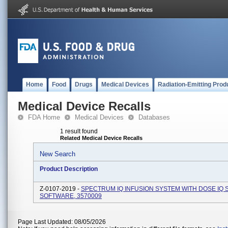
Home
Food
Drugs
Medical Devices
Radiation-Emitting Prod
Medical Device Recalls
FDA Home
Medical Devices
Databases
1 result found
Related Medical Device Recalls
New Search
Product Description
Z-0107-2019 -
SPECTRUM IQ INFUSION SYSTEM WITH DOSE IQ 
SOFTWARE, 3570009
Page Last Updated: 08/05/2026