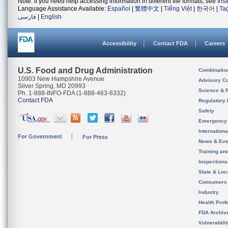
Note: If you need help accessing information in different file formats, see
Ins
Language Assistance Available:
Español
|
繁體中文
|
Tiếng Việt
|
한국어
|
Ta
فارسی
|
English
Accessibility
Contact FDA
Careers
U.S. Food and Drug Administration
Combinatio
10903 New Hampshire Avenue
Advisory C
Silver Spring, MD 20993
Science & 
Ph. 1-888-INFO-FDA (1-888-463-6332)
Contact FDA
Regulatory 
Safety
Emergency
Internation
For Government
For Press
News & Eve
Training an
Inspection
State & Loca
Consumers
Industry
Health Prof
FDA Archiv
Vulnerabili