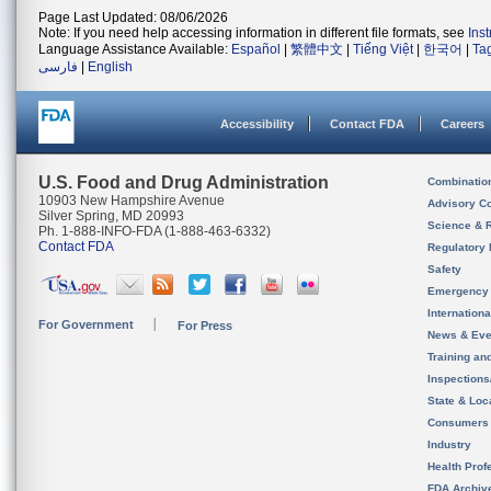
Page Last Updated: 08/06/2026
Note: If you need help accessing information in different file formats, see
Ins
Language Assistance Available:
Español
|
繁體中文
|
Tiếng Việt
|
한국어
|
Ta
فارسی
|
English
Accessibility
Contact FDA
Careers
U.S. Food and Drug Administration
Combinatio
10903 New Hampshire Avenue
Advisory C
Silver Spring, MD 20993
Science & 
Ph. 1-888-INFO-FDA (1-888-463-6332)
Contact FDA
Regulatory 
Safety
Emergency
Internation
For Government
For Press
News & Eve
Training an
Inspection
State & Loca
Consumers
Industry
Health Prof
FDA Archiv