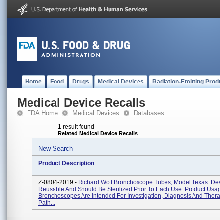
Home
Food
Drugs
Medical Devices
Radiation-Emitting Prod
Medical Device Recalls
FDA Home
Medical Devices
Databases
1 result found
Related Medical Device Recalls
New Search
Product Description
Z-0804-2019 -
Richard Wolf Bronchoscope Tubes, Model Texas. Dev
Reusable And Should Be Sterilized Prior To Each Use. Product Usa
Bronchoscopes Are Intended For Investigation, Diagnosis And Thera
Path...