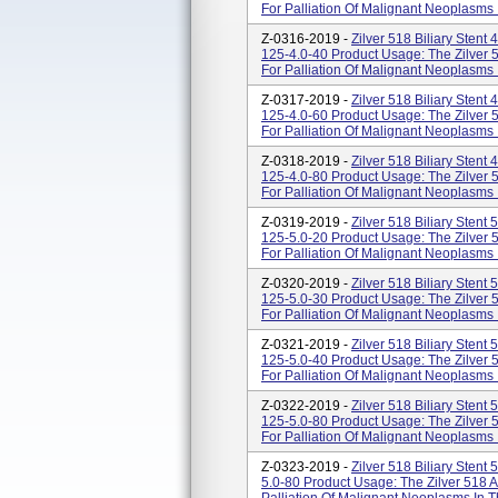
For Palliation Of Malignant Neoplasms I
Z-0316-2019 -
Zilver 518 Biliary Sten
125-4.0-40 Product Usage: The Zilver 5
For Palliation Of Malignant Neoplasms I
Z-0317-2019 -
Zilver 518 Biliary Sten
125-4.0-60 Product Usage: The Zilver 5
For Palliation Of Malignant Neoplasms I
Z-0318-2019 -
Zilver 518 Biliary Sten
125-4.0-80 Product Usage: The Zilver 5
For Palliation Of Malignant Neoplasms I
Z-0319-2019 -
Zilver 518 Biliary Sten
125-5.0-20 Product Usage: The Zilver 5
For Palliation Of Malignant Neoplasms I
Z-0320-2019 -
Zilver 518 Biliary Sten
125-5.0-30 Product Usage: The Zilver 5
For Palliation Of Malignant Neoplasms I
Z-0321-2019 -
Zilver 518 Biliary Sten
125-5.0-40 Product Usage: The Zilver 5
For Palliation Of Malignant Neoplasms I
Z-0322-2019 -
Zilver 518 Biliary Sten
125-5.0-80 Product Usage: The Zilver 5
For Palliation Of Malignant Neoplasms I
Z-0323-2019 -
Zilver 518 Biliary Sten
5.0-80 Product Usage: The Zilver 518 A