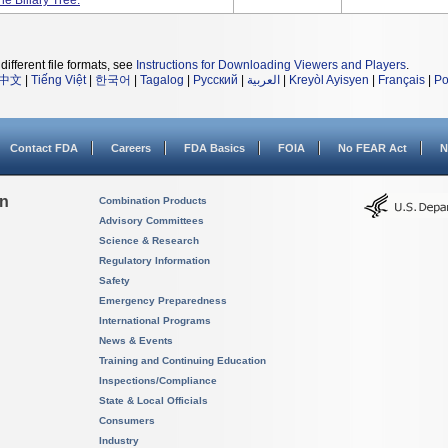
e Biliary Tree.
different file formats, see
Instructions for Downloading Viewers and Players
.
中文
|
Tiếng Việt
|
한국어
|
Tagalog
|
Русский
|
العربية
|
Kreyòl Ayisyen
|
Français
|
Po
Contact FDA
Careers
FDA Basics
FOIA
No FEAR Act
N
on
Combination Products
Advisory Committees
Science & Research
Regulatory Information
Safety
Emergency Preparedness
International Programs
News & Events
Training and Continuing Education
Inspections/Compliance
State & Local Officials
Consumers
Industry