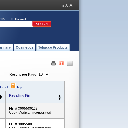
FDA
En Español
erinary
Cosmetics
Tobacco Products
Results per Page
 Excel
|
Help
Recalling Firm
FEI # 3005580113
Cook Medical Incorporated
FEI # 3005580113