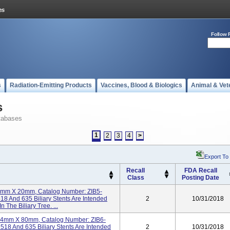
Follow 
s
Radiation-Emitting Products
Vaccines, Blood & Biologics
Animal & Vet
s
tabases
1
2
3
4
>
Export To
Recall
FDA Recall
Class
Posting Date
t 4mm X 20mm, Catalog Number: ZIB5-
18 And 635 Biliary Stents Are Intended
2
10/31/2018
 The Biliary Tree. ...
t 14mm X 80mm, Catalog Number: ZIB6-
518 And 635 Biliary Stents Are Intended
2
10/31/2018