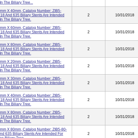
n The Biliary Tree...
t 4mm X 40mm, Catalog Number: ZIB5-
18 And 635 Biliary Stents Are Intended
2
10/31/2018
n The Biliary Tree.
t 4mm X 60mm, Catalog Number: ZIB5-
18 And 635 Biliary Stents Are Intended
2
10/31/2018
n The Biliary Tree.
t 4mm X 80mm, Catalog Number: ZIB5-
18 And 635 Biliary Stents Are Intended
2
10/31/2018
n The Biliary Tree.
t 5mm X 20mm, Catalog Number: ZIB5-
18 And 635 Biliary Stents Are Intended
2
10/31/2018
n The Biliary Tree.
t 5mm X 30mm, Catalog Number: ZIB5-
18 And 635 Biliary Stents Are Intended
2
10/31/2018
n The Biliary Tree.
t 5mm X 40mm, Catalog Number: ZIB5-
18 And 635 Biliary Stents Are Intended
2
10/31/2018
n The Biliary Tree.
t 5mm X 80mm, Catalog Number: ZIB5-
18 And 635 Biliary Stents Are Intended
2
10/31/2018
n The Biliary Tree.
t 5mm X 80mm, Catalog Number: ZIB5-80-
nd 635 Biliary Stents Are Intended For
2
10/31/2018