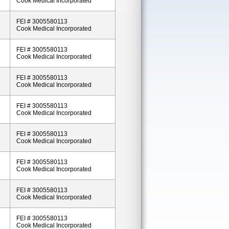
Cook Medical Incorporated
FEI # 3005580113
Cook Medical Incorporated
FEI # 3005580113
Cook Medical Incorporated
FEI # 3005580113
Cook Medical Incorporated
FEI # 3005580113
Cook Medical Incorporated
FEI # 3005580113
Cook Medical Incorporated
FEI # 3005580113
Cook Medical Incorporated
FEI # 3005580113
Cook Medical Incorporated
FEI # 3005580113
Cook Medical Incorporated