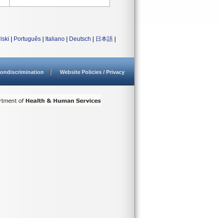
lski
|
Português
|
Italiano
|
Deutsch
|
日本語
|
ondiscrimination
Website Policies / Privacy