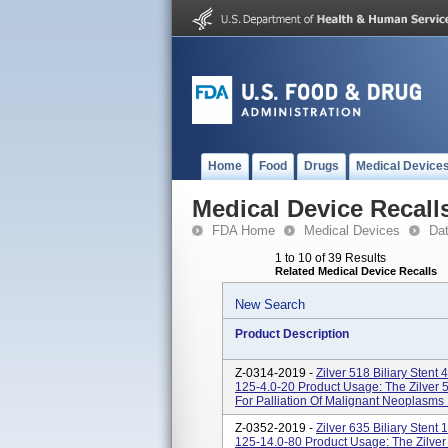
Home
Food
Drugs
Medical Device
Medical Device Recall
FDA Home
Medical Devices
Da
1 to 10 of 39 Results
Related Medical Device Recalls
New Search
Product Description
Z-0314-2019 -
Zilver 518 Biliary Sten
125-4.0-20 Product Usage: The Zilver 5
For Palliation Of Malignant Neoplasms In
Z-0352-2019 -
Zilver 635 Biliary Sten
125-14.0-80 Product Usage: The Zilver 