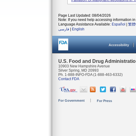
Palliation Of Malignant Neoplasms In Th
Page Last Updated: 08/04/2026
Note: If you need help accessing information in 
Language Assistance Available:
Español
|
繁體
فارسی
|
English
Accessibility
U.S. Food and Drug Administrati
10903 New Hampshire Avenue
Silver Spring, MD 20993
Ph. 1-888-INFO-FDA (1-888-463-6332)
Contact FDA
For Government
For Press