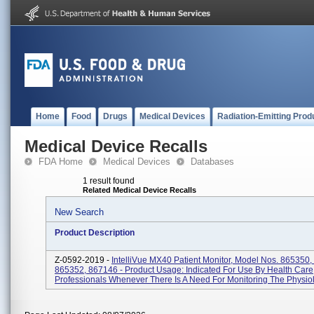
Home
Food
Drugs
Medical Devices
Radiation-Emitting Prod
Medical Device Recalls
FDA Home
Medical Devices
Databases
1 result found
Related Medical Device Recalls
New Search
Product Description
Z-0592-2019 -
IntelliVue MX40 Patient Monitor, Model Nos. 865350,
865352, 867146 - Product Usage: Indicated For Use By Health Care
Professionals Whenever There Is A Need For Monitoring The Physiolo