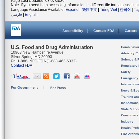
Page Last Updated: 08/07/2026
Note: If you need help accessing information in different file formats, see
Ins
Language Assistance Available:
Español
|
繁體中文
|
Tiếng Việt
|
한국어
|
Ta
فارسی
|
English
Accessibility
Contact FDA
Careers
U.S. Food and Drug Administration
Combinatio
10903 New Hampshire Avenue
Advisory C
Silver Spring, MD 20993
Science & 
Ph. 1-888-INFO-FDA (1-888-463-6332)
Contact FDA
Regulatory 
Safety
Emergency
Internation
For Government
For Press
News & Eve
Training an
Inspection
State & Loca
Consumers
Industry
Health Prof
FDA Archiv