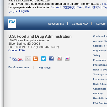
Page Last Updated: 08/07/2026
Note: If you need help accessing information in different file formats, see
Ins
Language Assistance Available:
Español
|
繁體中文
|
Tiếng Việt
|
한국어
|
Ta
فارسی
|
English
Accessibility
Contact FDA
Careers
U.S. Food and Drug Administration
Combinatio
10903 New Hampshire Avenue
Advisory C
Silver Spring, MD 20993
Science & 
Ph. 1-888-INFO-FDA (1-888-463-6332)
Contact FDA
Regulatory 
Safety
Emergency
Internation
For Government
For Press
News & Eve
Training an
Inspection
State & Loca
Consumers
Industry
Health Prof
FDA Archiv