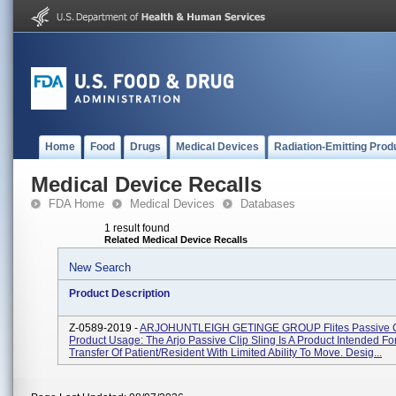
Home
Food
Drugs
Medical Devices
Radiation-Emitting Prod
Medical Device Recalls
FDA Home
Medical Devices
Databases
1 result found
Related Medical Device Recalls
New Search
Product Description
Z-0589-2019 -
ARJOHUNTLEIGH GETINGE GROUP Flites Passive Cli
Product Usage: The Arjo Passive Clip Sling Is A Product Intended Fo
Transfer Of Patient/resident With Limited Ability To Move. Desig...