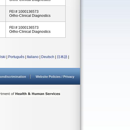
FEI # 1000136573
Ortho-Clinical Diagnostics
FEI # 1000136573
Ortho-Clinical Diagnostics
lski
|
Português
|
Italiano
|
Deutsch
|
日本語
|
ondiscrimination
Website Policies / Privacy