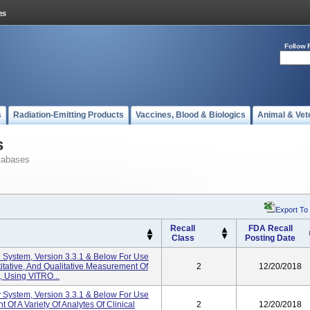
Follow 
s
Radiation-Emitting Products
Vaccines, Blood & Biologics
Animal & Vet
s
tabases
Export To
Recall
FDA Recall
Class
Posting Date
 System, Version 3.3.1 & Below For Use
titative, And Qualitative Measurement Of
2
12/20/2018
t, Using VITRO...
System, Version 3.3.1 & Below For Use
 Of A Variety Of Analytes Of Clinical
2
12/20/2018