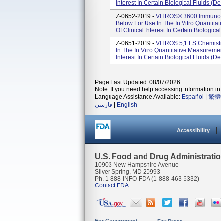
Interest In Certain Biological Fluids (
Z-0652-2019 -
VITROS® 3600 Immunodia
Below For Use In The In Vitro Quantita
Of Clinical Interest In Certain Biologica
Z-0651-2019 -
VITROS 5,1 FS Chemistr
In The In Vitro Quantitative Measurement
Interest In Certain Biological Fluids (
Page Last Updated: 08/07/2026
Note: If you need help accessing information in 
Language Assistance Available:
Español
|
繁體
فارسی
|
English
Accessibility
U.S. Food and Drug Administrati
10903 New Hampshire Avenue
Silver Spring, MD 20993
Ph. 1-888-INFO-FDA (1-888-463-6332)
Contact FDA
For Government