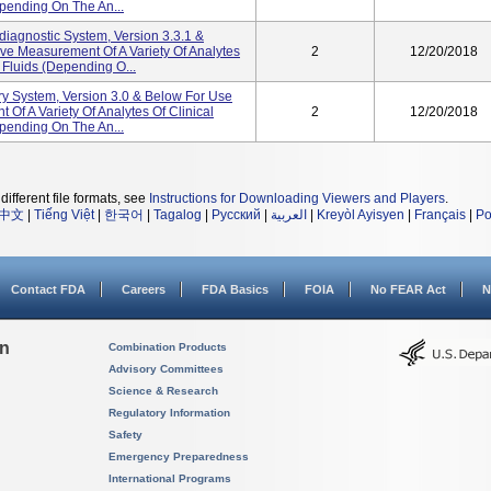
depending On The An...
gnostic System, Version 3.3.1 &
tive Measurement Of A Variety Of Analytes
2
12/20/2018
l Fluids (depending O...
y System, Version 3.0 & Below For Use
 Of A Variety Of Analytes Of Clinical
2
12/20/2018
depending On The An...
different file formats, see
Instructions for Downloading Viewers and Players
.
中文
|
Tiếng Việt
|
한국어
|
Tagalog
|
Русский
|
العربية
|
Kreyòl Ayisyen
|
Français
|
Po
Contact FDA
Careers
FDA Basics
FOIA
No FEAR Act
N
on
Combination Products
Advisory Committees
Science & Research
Regulatory Information
Safety
Emergency Preparedness
International Programs