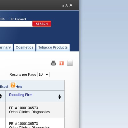
FDA
En Español
erinary
Cosmetics
Tobacco Products
Results per Page
 Excel
|
Help
Recalling Firm
FEI # 1000136573
Ortho-Clinical Diagnostics
FEI # 1000136573
Ortho-Clinical Diagnostics