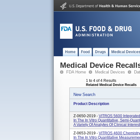
Home
Food
Drugs
Medical Device
Medical Device Recall
FDA Home
Medical Devices
Da
1 to 4 of 4 Results
Related Medical Device Recalls
New Search
Product Description
Z-0650-2019 -
VITROS 5600 Integrated
In The In Vitro Quantitative, Semi-Quan
A Variety Of Analytes Of Clinical Interes
Z-0653-2019 -
VITROS 4600 Chemistry 
In The In Vitro Quantitative Measurement