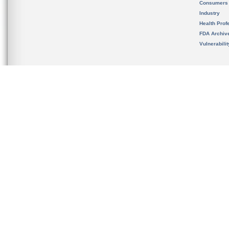
Consumers
Industry
Health Prof
FDA Archiv
Vulnerabili