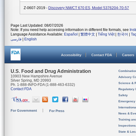
Z-0607-2019 -
Discovery NM/CT 670 ES, Model 5376204-70-57
Page Last Updated: 08/07/2026
Note: If you need help accessing information in different file formats, see
Ins
Language Assistance Available:
Español
|
繁體中文
|
Tiếng Việt
|
한국어
|
Ta
فارسی
|
English
Accessibility
Contact FDA
Careers
U.S. Food and Drug Administration
Combinatio
10903 New Hampshire Avenue
Advisory C
Silver Spring, MD 20993
Science & 
Ph. 1-888-INFO-FDA (1-888-463-6332)
Contact FDA
Regulatory 
Safety
Emergency
Internation
For Government
For Press
News & Eve
Training an
Inspection
State & Loca