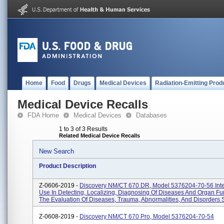
Home
Food
Drugs
Medical Devices
Radiation-Emitting Prod
Medical Device Recalls
FDA Home
Medical Devices
Databases
1 to 3 of 3 Results
Related Medical Device Recalls
New Search
Product Description
Z-0606-2019 -
Discovery NM/CT 670 DR, Model 5376204-70-56 Int
Use In Detecting, Localizing, Diagnosing Of Diseases And Organ Fu
The Evaluation Of Diseases, Trauma, Abnormalities, And Disorders S
Z-0608-2019 -
Discovery NM/CT 670 Pro, Model 5376204-70-54