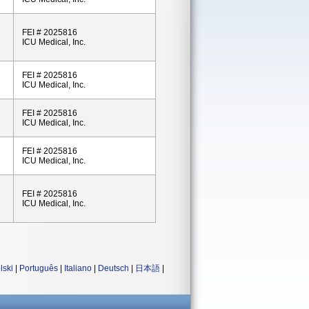
FEI # 2025816
ICU Medical, Inc.
FEI # 2025816
ICU Medical, Inc.
FEI # 2025816
ICU Medical, Inc.
FEI # 2025816
ICU Medical, Inc.
FEI # 2025816
ICU Medical, Inc.
lski
|
Português
|
Italiano
|
Deutsch
|
日本語
|