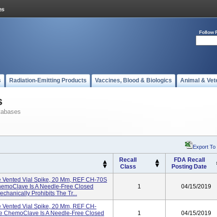
Follow 
s
Radiation-Emitting Products
Vaccines, Blood & Biologics
Animal & Vet
s
tabases
Export To
Recall
FDA Recall
Class
Posting Date
 Vented Vial Spike, 20 Mm, REF CH-70S
 ChemoClave Is A Needle-Free Closed
1
04/15/2019
hanically Prohibits The Tr...
 Vented Vial Spike, 20 Mm, REF CH-
The ChemoClave Is A Needle-Free Closed
1
04/15/2019