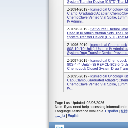
System Transfer Device (CSTD) That Mec
Z-1094-2019 -
Icumedical Oncology Ki
Clamp, Graduated Adapter; ChemoClav
ChemoClave Vented Vial Spike, 13mm;
IV Admini...
Z-1098-2019 -
SetSource ChemoClave 
Used In IV Administration Sets. The C
System Transfer Device (CSTD) That Mec
Z-1096-2019 -
Icumedical ChemoLock,
80S-10 (10 Units). Used In IV Adminis
System Drug Transfer Device Prevents 
Z-1097-2019 -
Icumedical ChemoLock C
80S-4 (4 Units) (b) REF CL-80S-5 (5 Uni
ChemoLock Closed System Drug Transf
Z-1095-2019 -
Icumedical Oncology Ki
Cap, Clamp, Graduated Adapter; Chem
ChemoClave Vented Vial Spike, 13mm;
IV...
Page Last Updated: 08/06/2026
Note: If you need help accessing information in 
Language Assistance Available:
Español
|
繁體
فارسی
|
English