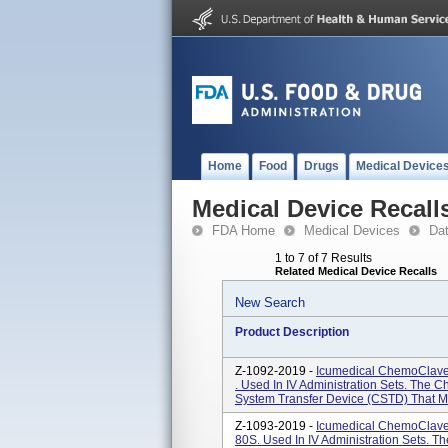
Home
Food
Drugs
Medical Device
Medical Device Recall
FDA Home
Medical Devices
Da
1 to 7 of 7 Results
Related Medical Device Recalls
New Search
Product Description
Z-1092-2019 -
Icumedical ChemoClave
. Used In IV Administration Sets. The
System Transfer Device (CSTD) That Mec
Z-1093-2019 -
Icumedical ChemoClave
80S. Used In IV Administration Sets. 