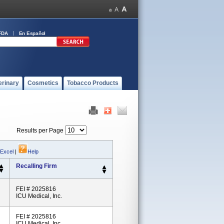
FDA
En Español
erinary
Cosmetics
Tobacco Products
Results per Page
 Excel
|
Help
Recalling Firm
FEI # 2025816
ICU Medical, Inc.
FEI # 2025816
ICU Medical, Inc.