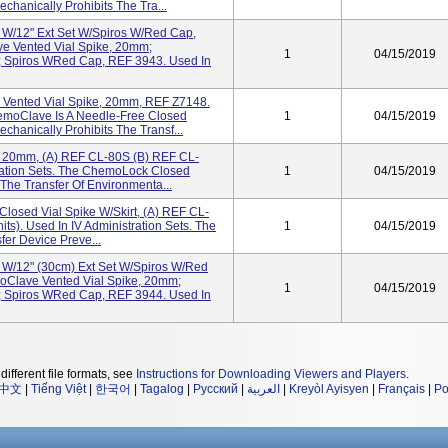
hanically Prohibits The Tra...
t W/12" Ext Set W/Spiros W/Red Cap,
e Vented Vial Spike, 20mm;
1
04/15/2019
 Spiros WRed Cap, REF 3943. Used In
Vented Vial Spike, 20mm, REF Z7148.
hemoClave Is A Needle-Free Closed
1
04/15/2019
hanically Prohibits The Transf...
 20mm, (a) REF CL-80S (b) REF CL-
tration Sets. The ChemoLock Closed
1
04/15/2019
The Transfer Of Environmenta...
losed Vial Spike W/Skirt, (a) REF CL-
ts). Used In IV Administration Sets. The
1
04/15/2019
er Device Preve...
t W/12" (30cm) Ext Set W/Spiros W/Red
oClave Vented Vial Spike, 20mm;
1
04/15/2019
 Spiros WRed Cap, REF 3944. Used In
different file formats, see
Instructions for Downloading Viewers and Players
.
中文
|
Tiếng Việt
|
한국어
|
Tagalog
|
Русский
|
العربية
|
Kreyòl Ayisyen
|
Français
|
Po