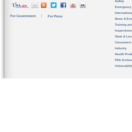
Safety
Emergency
Internation
For Government
For Press
News & Eve
Training an
Inspection
State & Loca
Consumers
Industry
Health Prof
FDA Archiv
Vulnerabili