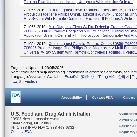
Routine Examinations Including: Urograms With Injection Or Infu...
Z-1056-2019 -
URODiagnost Eleva, Product Codes 708026, 708027
Product Usage: The Philips OmniDiagnost Is A Multi-Functional, Univ
Ray System With Remote-Controlled Facilities. It Performs A Wide ...
Z-1055-2019 -
MultiDiagnost Eleva W/ Flat Detector, Product Codes
708037, 708038 Product Usage: As A Multifunctional I Universal Ima
Application System, General RIF, Fluoroscopy, Radiography And Angi
Z-1054-2019 -
Omnidiagnost Classic, Product Codes 70859, 70802
708025 Product Usage: The Philips OmniDiagnost Is A Multi-Functio
Universal X-Ray System With Remote-Controlled Facilities. It Perfor..
Page Last Updated: 08/05/2026
Note: If you need help accessing information in different file formats, see
Ins
Language Assistance Available:
Español
|
繁體中文
|
Tiếng Việt
|
한국어
|
Ta
فارسی
|
English
Accessibility
Contact FDA
Careers
U.S. Food and Drug Administration
Combinatio
10903 New Hampshire Avenue
Advisory C
Silver Spring, MD 20993
Science & 
Ph. 1-888-INFO-FDA (1-888-463-6332)
Contact FDA
Regulatory 