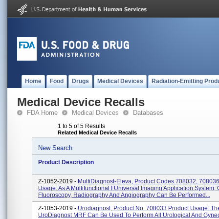
Home
Food
Drugs
Medical Devices
Radiation-Emitting Prod
Medical Device Recalls
FDA Home
Medical Devices
Databases
1 to 5 of 5 Results
Related Medical Device Recalls
New Search
Product Description
Z-1052-2019 -
MultiDiagnost-Eleva, Product Codes 708032, 708036
Usage: As A Multifunctional I Universal Imaging Application System, 
Fluoroscopy, Radiography And Angiography Can Be Performed...
Z-1053-2019 -
Urodiagnost, Product No. 708033 Product Usage: The
UroDiagnost MRF Can Be Used To Perform All Urological And Gynec