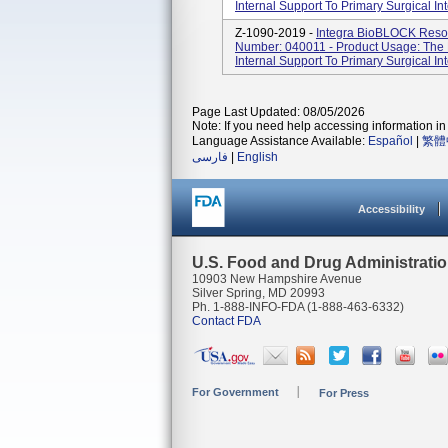
Internal Support To Primary Surgical Int
Z-1090-2019 -
Integra BioBLOCK Resor
Number: 040011 - Product Usage: The 
Internal Support To Primary Surgical Int
Page Last Updated: 08/05/2026
Note: If you need help accessing information in 
Language Assistance Available:
Español
|
繁體
فارسی
|
English
Accessibility
U.S. Food and Drug Administrati
10903 New Hampshire Avenue
Silver Spring, MD 20993
Ph. 1-888-INFO-FDA (1-888-463-6332)
Contact FDA
For Government
For Press