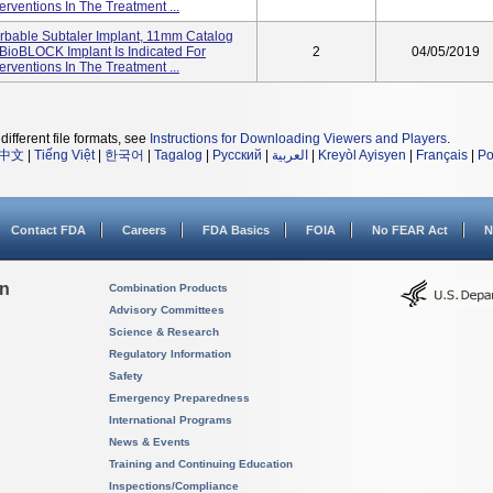
erventions In The Treatment ...
bable Subtaler Implant, 11mm Catalog
BioBLOCK Implant Is Indicated For
2
04/05/2019
erventions In The Treatment ...
different file formats, see
Instructions for Downloading Viewers and Players
.
中文
|
Tiếng Việt
|
한국어
|
Tagalog
|
Русский
|
العربية
|
Kreyòl Ayisyen
|
Français
|
Po
Contact FDA
Careers
FDA Basics
FOIA
No FEAR Act
N
on
Combination Products
Advisory Committees
Science & Research
Regulatory Information
Safety
Emergency Preparedness
International Programs
News & Events
Training and Continuing Education
Inspections/Compliance