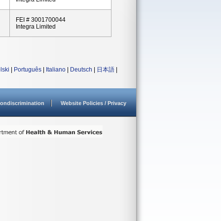
FEI # 3001700044
Integra Limited
lski
|
Português
|
Italiano
|
Deutsch
|
日本語
|
ondiscrimination
Website Policies / Privacy