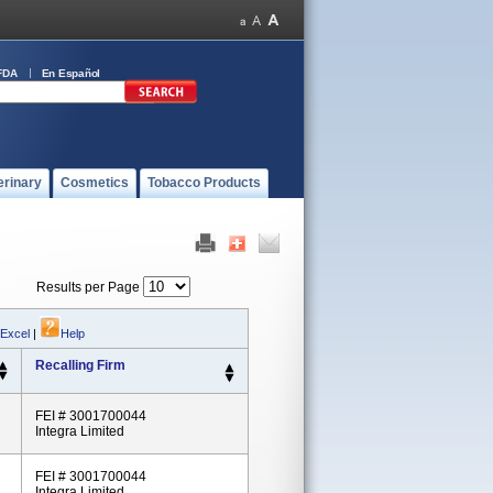
FDA
En Español
erinary
Cosmetics
Tobacco Products
Results per Page
 Excel
|
Help
Recalling Firm
FEI # 3001700044
Integra Limited
FEI # 3001700044
Integra Limited