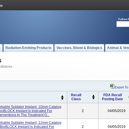
Follow 
s
Radiation-Emitting Products
Vaccines, Blood & Biologics
Animal & Vet
s
tabases
Export To
Recall
FDA Recall
Class
Posting Date
bable Subtaler Implant, 10mm Catalog
ioBLOCK Implant Is Indicated For
2
04/05/2019
terventions In The Treatment O...
bable Subtaler Implant, 12mm Catalog
BioBLOCK Implant Is Indicated For
2
04/05/2019