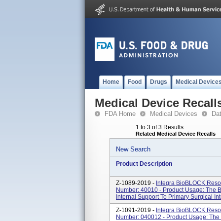
Home
Food
Drugs
Medical Device
Medical Device Recall
FDA Home
Medical Devices
Da
1 to 3 of 3 Results
Related Medical Device Recalls
New Search
Product Description
Z-1089-2019 -
Integra BioBLOCK Resor
Number: 40010 - Product Usage: The B
Internal Support To Primary Surgical In
Z-1091-2019 -
Integra BioBLOCK Resor
Number: 040012 - Product Usage: The 