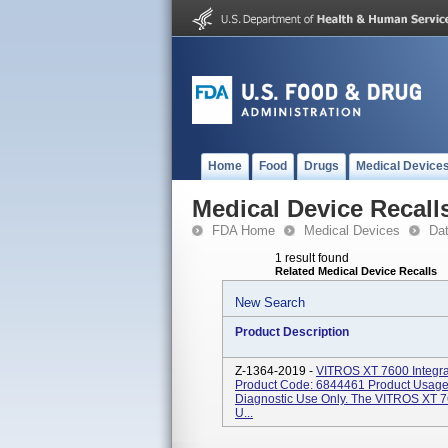
Home
Food
Drugs
Medical Device
Medical Device Recall
FDA Home
Medical Devices
Da
1 result found
Related Medical Device Recalls
New Search
Product Description
Z-1364-2019 -
VITROS XT 7600 Integra
Product Code: 6844461 Product Usage
Diagnostic Use Only. The VITROS XT 76
U...