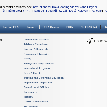
different file formats, see
Instructions for Downloading Viewers and Players
.
中文
|
Tiếng Việt
|
한국어
|
Tagalog
|
Русский
|
العربية
|
Kreyòl Ayisyen
|
Français
|
Po
Contact FDA
Careers
FDA Basics
FOIA
No FEAR Act
N
on
Combination Products
Advisory Committees
Science & Research
Regulatory Information
Safety
Emergency Preparedness
International Programs
News & Events
Training and Continuing Education
Inspections/Compliance
State & Local Officials
Consumers
Industry
Health Professionals
FDA Archive