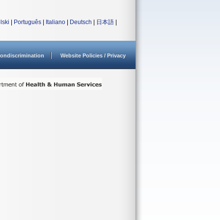
lski
|
Português
|
Italiano
|
Deutsch
|
日本語
|
ondiscrimination
Website Policies / Privacy