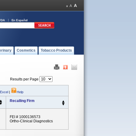
FDA
En Español
erinary
Cosmetics
Tobacco Products
Results per Page
 Excel
|
Help
Recalling Firm
FEI # 1000136573
Ortho-Clinical Diagnostics