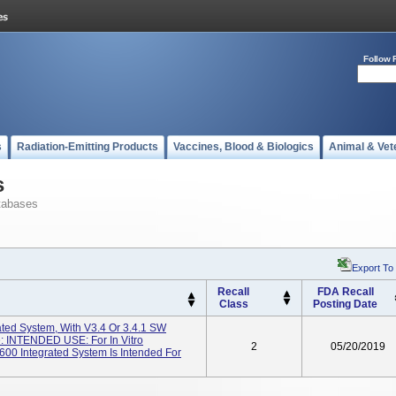
Follow 
s
Radiation-Emitting Products
Vaccines, Blood & Biologics
Animal & Vet
s
tabases
Export To
Recall
FDA Recall
Class
Posting Date
ted System, With V3.4 Or 3.4.1 SW
: INTENDED USE: For In Vitro
2
05/20/2019
00 Integrated System Is Intended For