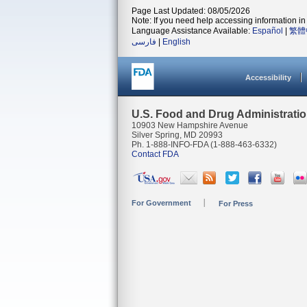
Page Last Updated: 08/05/2026
Note: If you need help accessing information in 
Language Assistance Available:
Español
|
繁體
فارسی
|
English
Accessibility
U.S. Food and Drug Administrati
10903 New Hampshire Avenue
Silver Spring, MD 20993
Ph. 1-888-INFO-FDA (1-888-463-6332)
Contact FDA
For Government
For Press