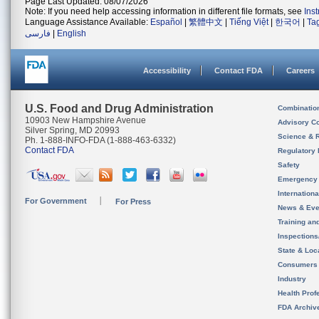
Page Last Updated: 08/07/2026
Note: If you need help accessing information in different file formats, see
Ins
Language Assistance Available:
Español
|
繁體中文
|
Tiếng Việt
|
한국어
|
Ta
فارسی
|
English
Accessibility
Contact FDA
Careers
U.S. Food and Drug Administration
Combinatio
10903 New Hampshire Avenue
Advisory C
Silver Spring, MD 20993
Science & 
Ph. 1-888-INFO-FDA (1-888-463-6332)
Contact FDA
Regulatory 
Safety
Emergency
Internation
For Government
For Press
News & Eve
Training an
Inspection
State & Loca
Consumers
Industry
Health Prof
FDA Archiv