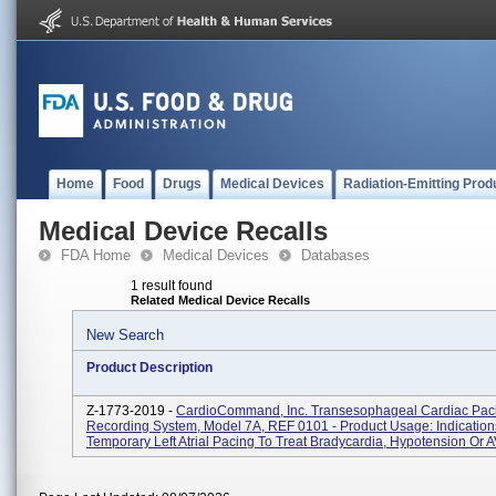
Home
Food
Drugs
Medical Devices
Radiation-Emitting Prod
Medical Device Recalls
FDA Home
Medical Devices
Databases
1 result found
Related Medical Device Recalls
New Search
Product Description
Z-1773-2019 -
CardioCommand, Inc. Transesophageal Cardiac Pac
Recording System, Model 7A, REF 0101 - Product Usage: Indications
Temporary Left Atrial Pacing To Treat Bradycardia, Hypotension Or AV