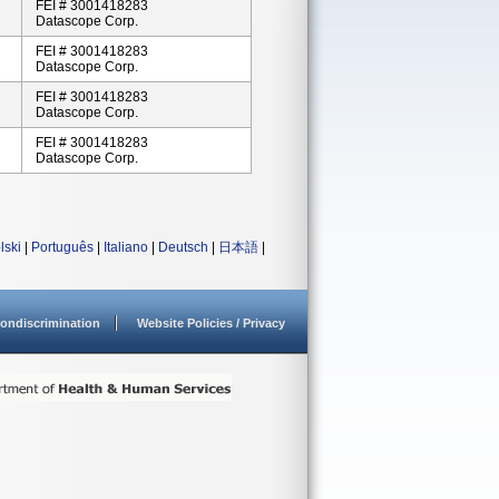
FEI # 3001418283
Datascope Corp.
FEI # 3001418283
Datascope Corp.
FEI # 3001418283
Datascope Corp.
FEI # 3001418283
Datascope Corp.
lski
|
Português
|
Italiano
|
Deutsch
|
日本語
|
ondiscrimination
Website Policies / Privacy