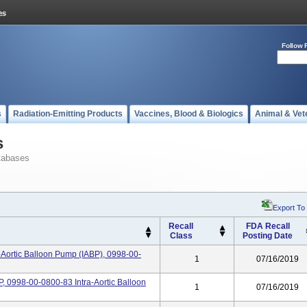
Follow 
s
Radiation-Emitting Products
Vaccines, Blood & Biologics
Animal & Vet
s
tabases
Export To
Recall
FDA Recall
Class
Posting Date
-Aortic Balloon Pump (IABP), 0998-00-
1
07/16/2019
, 0998-00-0800-83 Intra-Aortic Balloon
1
07/16/2019