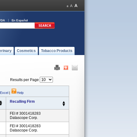
FDA
En Español
erinary
Cosmetics
Tobacco Products
Results per Page
 Excel
|
Help
Recalling Firm
FEI # 3001418283
Datascope Corp.
FEI # 3001418283
Datascope Corp.