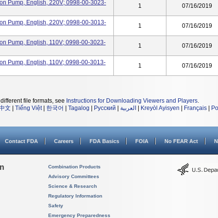
oon Pump, English, 220V; 0998-00-3023-
1
07/16/2019
oon Pump, English, 220V; 0998-00-3013-
1
07/16/2019
oon Pump, English, 110V; 0998-00-3023-
1
07/16/2019
oon Pump, English, 110V; 0998-00-3013-
1
07/16/2019
different file formats, see
Instructions for Downloading Viewers and Players
.
中文
|
Tiếng Việt
|
한국어
|
Tagalog
|
Русский
|
العربية
|
Kreyòl Ayisyen
|
Français
|
Po
Contact FDA
Careers
FDA Basics
FOIA
No FEAR Act
N
on
Combination Products
Advisory Committees
Science & Research
Regulatory Information
Safety
Emergency Preparedness