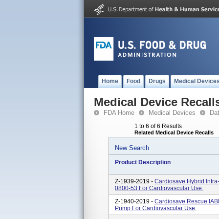
Home
Food
Drugs
Medical Device
Medical Device Recall
FDA Home
Medical Devices
Da
1 to 6 of 6 Results
Related Medical Device Recalls
New Search
Product Description
Z-1939-2019 -
Cardiosave Hybrid Intra
0800-53 For Cardiovascular Use.
Z-1940-2019 -
Cardiosave Rescue IABP
Pump For Cardiovascular Use.