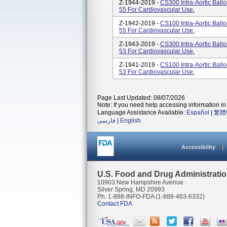
Z-1944-2019 -
CS300 Intra-Aortic Ball
55 For Cardiovascular Use.
Z-1942-2019 -
CS100 Intra-Aortic Ball
55 For Cardiovascular Use.
Z-1943-2019 -
CS300 Intra-Aortic Ball
53 For Cardiovascular Use.
Z-1941-2019 -
CS100 Intra-Aortic Ball
53 For Cardiovascular Use.
Page Last Updated: 08/07/2026
Note: If you need help accessing information in 
Language Assistance Available:
Español
|
繁體
فارسی
|
English
Accessibility
U.S. Food and Drug Administrati
10903 New Hampshire Avenue
Silver Spring, MD 20993
Ph. 1-888-INFO-FDA (1-888-463-6332)
Contact FDA