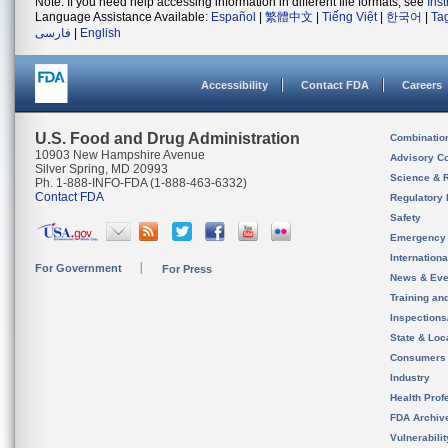
Note: If you need help accessing information in different file formats, see
Ins
Language Assistance Available:
Español
|
繁體中文
|
Tiếng Việt
|
한국어
|
Ta
فارسی
|
English
Accessibility
Contact FDA
Careers
U.S. Food and Drug Administration
Combinatio
10903 New Hampshire Avenue
Advisory C
Silver Spring, MD 20993
Science & 
Ph. 1-888-INFO-FDA (1-888-463-6332)
Contact FDA
Regulatory 
Safety
Emergency
Internation
For Government
For Press
News & Eve
Training an
Inspection
State & Loca
Consumers
Industry
Health Prof
FDA Archiv
Vulnerabili