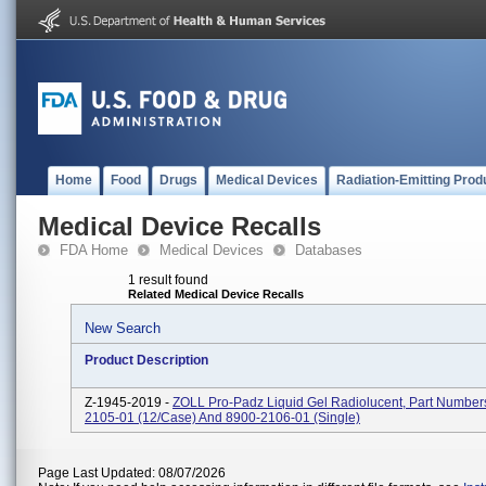
Home
Food
Drugs
Medical Devices
Radiation-Emitting Prod
Medical Device Recalls
FDA Home
Medical Devices
Databases
1 result found
Related Medical Device Recalls
New Search
Product Description
Z-1945-2019 -
ZOLL Pro-Padz Liquid Gel Radiolucent, Part Number
2105-01 (12/case) And 8900-2106-01 (single)
Page Last Updated: 08/07/2026