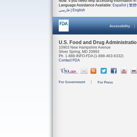
Note: If you need help accessing information in 
Language Assistance Available:
Español
|
繁體
فارسی
|
English
Accessibility
U.S. Food and Drug Administrati
10903 New Hampshire Avenue
Silver Spring, MD 20993
Ph. 1-888-INFO-FDA (1-888-463-6332)
Contact FDA
For Government
For Press