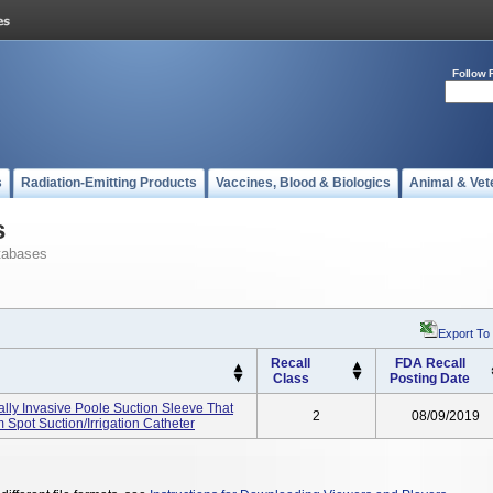
Follow 
s
Radiation-Emitting Products
Vaccines, Blood & Biologics
Animal & Vet
s
tabases
Export To
Recall
FDA Recall
Class
Posting Date
y Invasive Poole Suction Sleeve That
2
08/09/2019
Spot Suction/irrigation Catheter