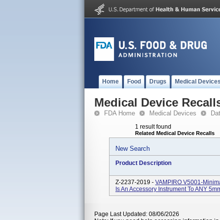
Home
Food
Drugs
Medical Device
Medical Device Recall
FDA Home
Medical Devices
Da
1 result found
Related Medical Device Recalls
New Search
Product Description
Z-2237-2019 -
VAMPIRO V5001-Minimall
Is An Accessory Instrument To ANY 5mm 
Page Last Updated: 08/06/2026