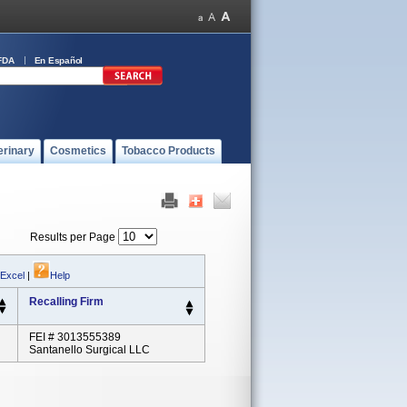
FDA
En Español
erinary
Cosmetics
Tobacco Products
Results per Page
 Excel
|
Help
Recalling Firm
FEI # 3013555389
Santanello Surgical LLC