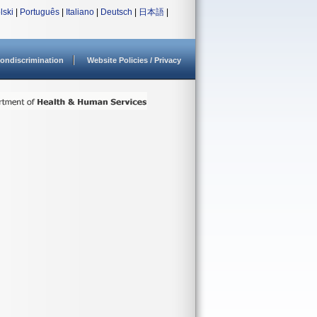
lski
|
Português
|
Italiano
|
Deutsch
|
日本語
|
ondiscrimination
Website Policies / Privacy