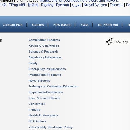
different file formats, see
Instructions for Downloading Viewers and Players
.
中文
|
Tiếng Việt
|
한국어
|
Tagalog
|
Русский
|
العربية
|
Kreyòl Ayisyen
|
Français
|
Po
Contact FDA
Careers
FDA Basics
FOIA
No FEAR Act
N
on
Combination Products
Advisory Committees
Science & Research
Regulatory Information
Safety
Emergency Preparedness
International Programs
News & Events
Training and Continuing Education
Inspections/Compliance
State & Local Officials
Consumers
Industry
Health Professionals
FDA Archive
Vulnerability Disclosure Policy