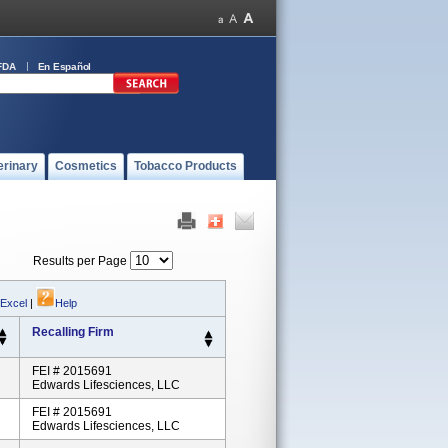
FDA
En Español
erinary
Cosmetics
Tobacco Products
Results per Page
 Excel
|
Help
Recalling Firm
FEI # 2015691
Edwards Lifesciences, LLC
FEI # 2015691
Edwards Lifesciences, LLC