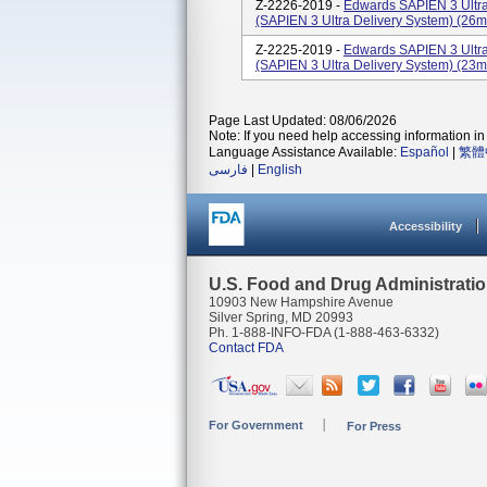
Z-2226-2019 -
Edwards SAPIEN 3 Ultra
(SAPIEN 3 Ultra Delivery System) (
Z-2225-2019 -
Edwards SAPIEN 3 Ultra
(SAPIEN 3 Ultra Delivery System) (
Page Last Updated: 08/06/2026
Note: If you need help accessing information in 
Language Assistance Available:
Español
|
繁體
فارسی
|
English
Accessibility
U.S. Food and Drug Administrati
10903 New Hampshire Avenue
Silver Spring, MD 20993
Ph. 1-888-INFO-FDA (1-888-463-6332)
Contact FDA
For Government
For Press