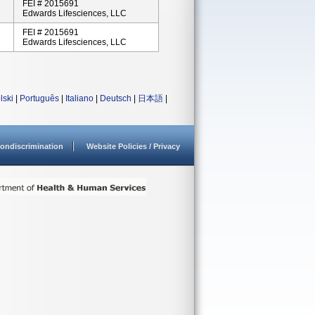
FEI # 2015691
Edwards Lifesciences, LLC
FEI # 2015691
Edwards Lifesciences, LLC
lski
|
Português
|
Italiano
|
Deutsch
|
日本語
|
ondiscrimination
Website Policies / Privacy