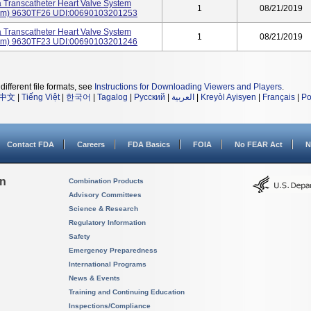
 Transcatheter Heart Valve System
1
08/21/2019
26mm) 9630TF26 UDI:00690103201253
 Transcatheter Heart Valve System
1
08/21/2019
23mm) 9630TF23 UDI:00690103201246
different file formats, see
Instructions for Downloading Viewers and Players
.
中文
|
Tiếng Việt
|
한국어
|
Tagalog
|
Русский
|
العربية
|
Kreyòl Ayisyen
|
Français
|
Po
Contact FDA
Careers
FDA Basics
FOIA
No FEAR Act
N
on
Combination Products
Advisory Committees
Science & Research
Regulatory Information
Safety
Emergency Preparedness
International Programs
News & Events
Training and Continuing Education
Inspections/Compliance