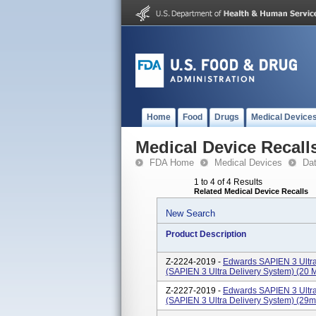
Home
Food
Drugs
Medical Device
Medical Device Recall
FDA Home
Medical Devices
Da
1 to 4 of 4 Results
Related Medical Device Recalls
New Search
Product Description
Z-2224-2019 -
Edwards SAPIEN 3 Ultra
(SAPIEN 3 Ultra Delivery System) (
Z-2227-2019 -
Edwards SAPIEN 3 Ultra
(SAPIEN 3 Ultra Delivery System) (