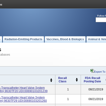
Follow 
s
Radiation-Emitting Products
Vaccines, Blood & Biologics
Animal & Vet
s
tabases
Export To
Recall
FDA Recall
Class
Posting Date
 Transcatheter Heart Valve System
1
08/21/2019
20 Mm) 9630TF20 UDI:00690103201239
 Transcatheter Heart Valve System
1
08/21/2019
29mm) 9630TF29 UDI:00690103201260