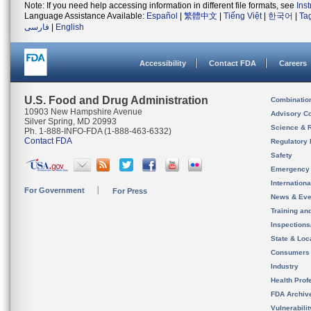
Note: If you need help accessing information in different file formats, see
Ins
Language Assistance Available:
Español
|
繁體中文
|
Tiếng Việt
|
한국어
|
Ta
فارسی
|
English
Accessibility
Contact FDA
Careers
U.S. Food and Drug Administration
Combinatio
10903 New Hampshire Avenue
Advisory C
Silver Spring, MD 20993
Science & 
Ph. 1-888-INFO-FDA (1-888-463-6332)
Contact FDA
Regulatory 
Safety
Emergency
Internation
For Government
For Press
News & Eve
Training an
Inspection
State & Loca
Consumers
Industry
Health Prof
FDA Archiv
Vulnerabili