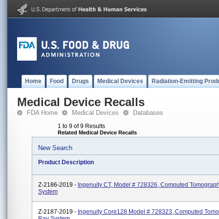
Home
Food
Drugs
Medical Devices
Radiation-Emitting Prod
Medical Device Recalls
FDA Home
Medical Devices
Databases
1 to 9 of 9 Results
Related Medical Device Recalls
New Search
Product Description
Z-2186-2019 -
Ingenuity CT, Model # 728326, Computed Tomograp
System
Z-2187-2019 -
Ingenuity Core128 Model # 728323, Computed Tomo
Ray System