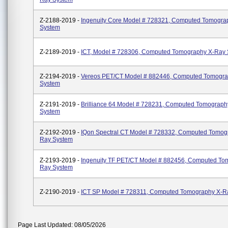
Z-2188-2019 -
Ingenuity Core Model # 728321, Computed Tomogra
System
Z-2189-2019 -
ICT, Model # 728306, Computed Tomography X-Ray
Z-2194-2019 -
Vereos PET/CT Model # 882446, Computed Tomogr
System
Z-2191-2019 -
Brilliance 64 Model # 728231, Computed Tomograph
System
Z-2192-2019 -
IQon Spectral CT Model # 728332, Computed Tomog
Ray System
Z-2193-2019 -
Ingenuity TF PET/CT Model # 882456, Computed To
Ray System
Z-2190-2019 -
ICT SP Model # 728311, Computed Tomography X-R
Page Last Updated: 08/05/2026