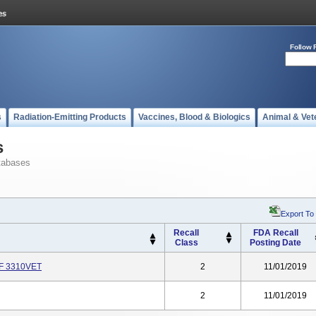
Follow 
s
Radiation-Emitting Products
Vaccines, Blood & Biologics
Animal & Vet
s
tabases
Export To
Recall
FDA Recall
Class
Posting Date
REF 3310VET
2
11/01/2019
2
11/01/2019