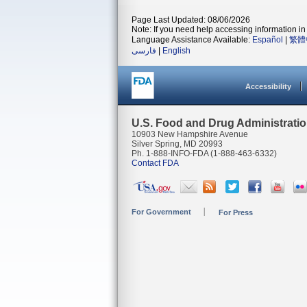
Page Last Updated: 08/06/2026
Note: If you need help accessing information in 
Language Assistance Available:
Español
|
繁體
فارسی
|
English
Accessibility
U.S. Food and Drug Administrati
10903 New Hampshire Avenue
Silver Spring, MD 20993
Ph. 1-888-INFO-FDA (1-888-463-6332)
Contact FDA
For Government
For Press