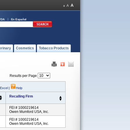
FDA
En Español
erinary
Cosmetics
Tobacco Products
Results per Page
 Excel
|
Help
Recalling Firm
FEI # 1000219614
Owen Mumford USA, Inc.
FEI # 1000219614
Owen Mumford USA, Inc.