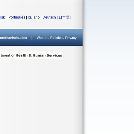
lski
|
Português
|
Italiano
|
Deutsch
|
日本語
|
ondiscrimination
Website Policies / Privacy