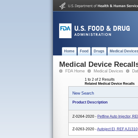
Home
Food
Drugs
Medical Device
Medical Device Recall
FDA Home
Medical Devices
Da
1 to 2 of 2 Results
Related Medical Device Recalls
New Search
Product Description
Z-0264-2020 -
Petfine Auto Injector, 
Z-0263-2020 -
Autoject EI, REF AJ1310