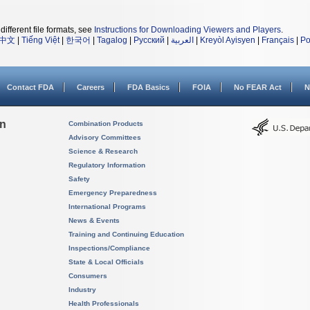
different file formats, see
Instructions for Downloading Viewers and Players
.
中文
|
Tiếng Việt
|
한국어
|
Tagalog
|
Русский
|
العربية
|
Kreyòl Ayisyen
|
Français
|
Po
Contact FDA
Careers
FDA Basics
FOIA
No FEAR Act
N
on
Combination Products
Advisory Committees
Science & Research
Regulatory Information
Safety
Emergency Preparedness
International Programs
News & Events
Training and Continuing Education
Inspections/Compliance
State & Local Officials
Consumers
Industry
Health Professionals