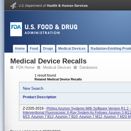
Home
Food
Drugs
Medical Devices
Radiation-Emitting Prod
Medical Device Recalls
FDA Home
Medical Devices
Databases
1 result found
Related Medical Device Recalls
New Search
Product Description
Z-2205-2019 -
Philips Azurion Systems With Software Version R1.2 -
Interventional Fluoroscopic X-Ray System As Follows: Azurion 3 M12
M15, Azurion 7 B12, Azurion 7 B20, Azurion 7 M12, Azurion 7 M20 M.