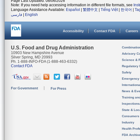
Page Last Updated: 08/06/2026
Note: If you need help accessing information in different file formats, see
Ins
Language Assistance Available:
Español
|
繁體中文
|
Tiếng Việt
|
한국어
|
Ta
فارسی
|
English
Accessibility
Contact FDA
Careers
U.S. Food and Drug Administration
Combinatio
10903 New Hampshire Avenue
Advisory C
Silver Spring, MD 20993
Science & 
Ph. 1-888-INFO-FDA (1-888-463-6332)
Contact FDA
Regulatory 
Safety
Emergency
Internation
For Government
For Press
News & Eve
Training an
Inspection
State & Loca
Consumers
Industry
Health Prof
FDA Archiv