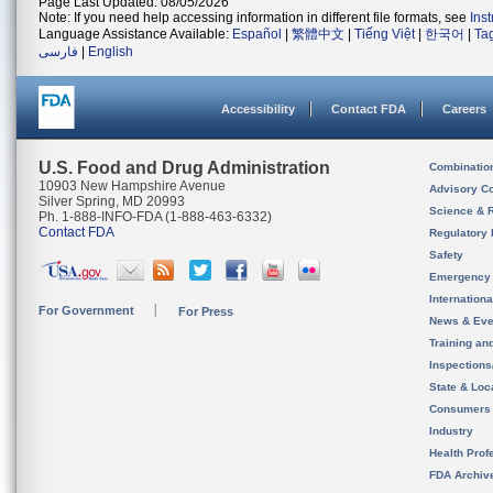
Page Last Updated: 08/05/2026
Note: If you need help accessing information in different file formats, see
Ins
Language Assistance Available:
Español
|
繁體中文
|
Tiếng Việt
|
한국어
|
Ta
فارسی
|
English
Accessibility
Contact FDA
Careers
U.S. Food and Drug Administration
Combinatio
10903 New Hampshire Avenue
Advisory C
Silver Spring, MD 20993
Science & 
Ph. 1-888-INFO-FDA (1-888-463-6332)
Contact FDA
Regulatory 
Safety
Emergency
Internation
For Government
For Press
News & Eve
Training an
Inspection
State & Loca
Consumers
Industry
Health Prof
FDA Archiv