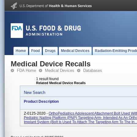
Home
Food
Drugs
Medical Devices
Radiation-Emitting Prod
Medical Device Recalls
FDA Home
Medical Devices
Databases
1 result found
Related Medical Device Recalls
New Search
Product Description
Z-0125-2020 -
OrthoPediatrics Adolescent Attachment Bolt Used Wit
Pediatric Nailing Platform (PNP) Targeting Arm- Intended As An Orth
Implant System (bolt Is Used To Attach The Targeting Arm To The In..