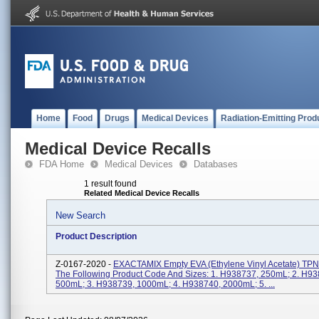
Home
Food
Drugs
Medical Devices
Radiation-Emitting Prod
Medical Device Recalls
FDA Home
Medical Devices
Databases
1 result found
Related Medical Device Recalls
New Search
Product Description
Z-0167-2020 -
EXACTAMIX Empty EVA (Ethylene Vinyl Acetate) TPN
The Following Product Code And Sizes: 1. H938737, 250mL; 2. H93
500mL; 3. H938739, 1000mL; 4. H938740, 2000mL; 5. ...