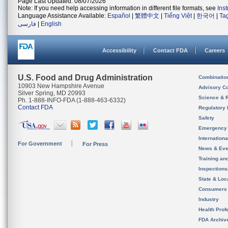
Page Last Updated: 08/07/2026
Note: If you need help accessing information in different file formats, see
Ins
Language Assistance Available:
Español
|
繁體中文
|
Tiếng Việt
|
한국어
|
Ta
فارسی
|
English
Accessibility
Contact FDA
Careers
U.S. Food and Drug Administration
Combinatio
10903 New Hampshire Avenue
Advisory C
Silver Spring, MD 20993
Science & 
Ph. 1-888-INFO-FDA (1-888-463-6332)
Contact FDA
Regulatory 
Safety
Emergency
Internation
For Government
For Press
News & Eve
Training an
Inspection
State & Loca
Consumers
Industry
Health Prof
FDA Archiv