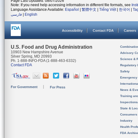
Page Last Updated: 08/07/2026
Note: If you need help accessing information in different file formats, see
Ins
Language Assistance Available:
Español
|
繁體中文
|
Tiếng Việt
|
한국어
|
Ta
فارسی
|
English
Accessibility
Contact FDA
Careers
U.S. Food and Drug Administration
Combinatio
10903 New Hampshire Avenue
Advisory C
Silver Spring, MD 20993
Science & 
Ph. 1-888-INFO-FDA (1-888-463-6332)
Contact FDA
Regulatory 
Safety
Emergency
Internation
For Government
For Press
News & Eve
Training an
Inspection
State & Loca
Consumers
Industry
Health Prof
FDA Archiv