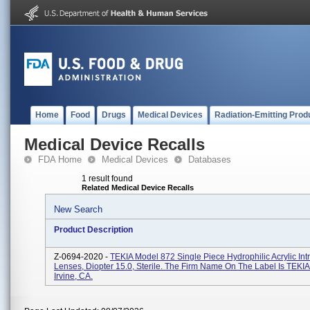
Home
Food
Drugs
Medical Devices
Radiation-Emitting Prod
Medical Device Recalls
FDA Home
Medical Devices
Databases
1 result found
Related Medical Device Recalls
New Search
Product Description
Z-0694-2020 -
TEKIA Model 872 Single Piece Hydrophilic Acrylic Int
Lenses, Diopter 15.0, Sterile. The Firm Name On The Label Is TEKIA,
Irvine, CA.