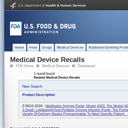
Home
Food
Drugs
Medical Devices
Radiation-Emitting Prod
Medical Device Recalls
FDA Home
Medical Devices
Databases
1 result found
Related Medical Device Recalls
New Search
Product Description
Z-0610-2020 -
Medfusion Syringe Pump, Model 4000. The Model 4
A Small, Lightweight And Portable Syringe Infusion Pump. The Pump
Variety Of Delivery Modes Programmable To Meet Specific Patient ...