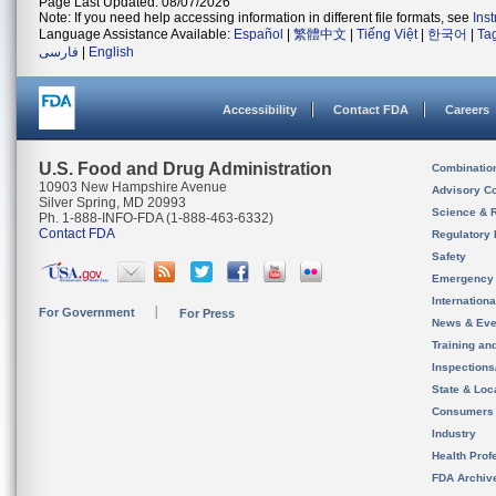
Page Last Updated: 08/07/2026
Note: If you need help accessing information in different file formats, see
Ins
Language Assistance Available:
Español
|
繁體中文
|
Tiếng Việt
|
한국어
|
Ta
فارسی
|
English
Accessibility
Contact FDA
Careers
U.S. Food and Drug Administration
Combinatio
10903 New Hampshire Avenue
Advisory C
Silver Spring, MD 20993
Science & 
Ph. 1-888-INFO-FDA (1-888-463-6332)
Contact FDA
Regulatory 
Safety
Emergency
Internation
For Government
For Press
News & Eve
Training an
Inspection
State & Loca
Consumers
Industry
Health Prof
FDA Archiv