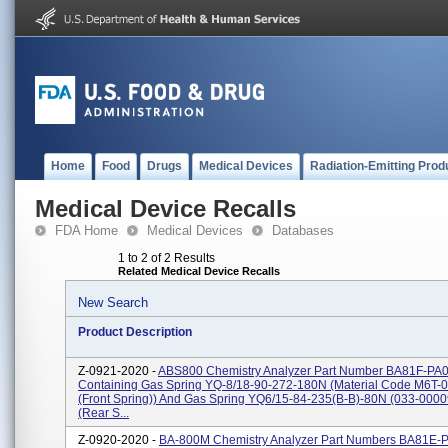
Home
Food
Drugs
Medical Devices
Radiation-Emitting Prod
Medical Device Recalls
FDA Home
Medical Devices
Databases
1 to 2 of 2 Results
Related Medical Device Recalls
New Search
Product Description
Z-0921-2020 -
ABS800 Chemistry Analyzer Part Number BA81F-PA
Containing Gas Spring YQ-8/18-90-272-180N (Material Code M6T-0
(front Spring)) And Gas Spring YQ6/15-84-235(B-B)-80N (033-000
(rear S...
Z-0920-2020 -
BA-800M Chemistry Analyzer Part Numbers BA81E-