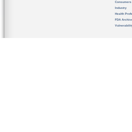
Consumers
Industry
Health Prof
FDA Archiv
Vulnerabili