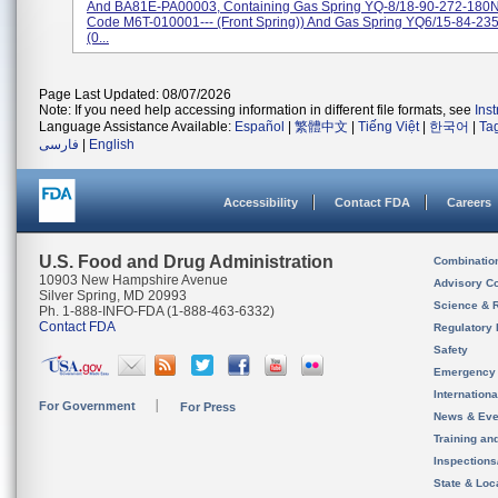
And BA81E-PA00003, Containing Gas Spring YQ-8/18-90-272-180N 
Code M6T-010001--- (front Spring)) And Gas Spring YQ6/15-84-23
(0...
Page Last Updated: 08/07/2026
Note: If you need help accessing information in different file formats, see
Ins
Language Assistance Available:
Español
|
繁體中文
|
Tiếng Việt
|
한국어
|
Ta
فارسی
|
English
Accessibility
Contact FDA
Careers
U.S. Food and Drug Administration
Combinatio
10903 New Hampshire Avenue
Advisory C
Silver Spring, MD 20993
Science & 
Ph. 1-888-INFO-FDA (1-888-463-6332)
Contact FDA
Regulatory 
Safety
Emergency
Internation
For Government
For Press
News & Eve
Training an
Inspection
State & Loca