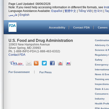
Page Last Updated: 08/06/2026
Note: If you need help accessing information in different file formats, see
Ins
Language Assistance Available:
Español
|
繁體中文
|
Tiếng Việt
|
한국어
|
Ta
فارسی
|
English
Accessibility
Contact FDA
Careers
U.S. Food and Drug Administration
Combinatio
10903 New Hampshire Avenue
Advisory C
Silver Spring, MD 20993
Science & 
Ph. 1-888-INFO-FDA (1-888-463-6332)
Contact FDA
Regulatory 
Safety
Emergency
Internation
For Government
For Press
News & Eve
Training an
Inspection
State & Loca
Consumers
Industry
Health Prof
FDA Archiv