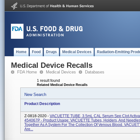
Home
Food
Drugs
Medical Devices
Radiation-Emitting Prod
Medical Device Recalls
FDA Home
Medical Devices
Databases
1 result found
Related Medical Device Recalls
New Search
Product Description
Z-0818-2020 -
VACUETTE TUBE, 3.5mL CAL Serum Sep Clot Activat
454067P - Product Usage: VACUETTE Tubes, Holders, And Needles
Together As A System For The Collection Of Venous Blood. VACUE
Are...