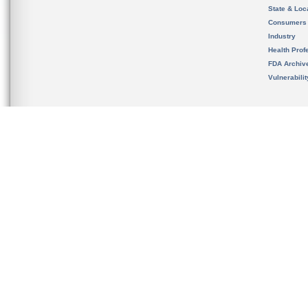
State & Loca
Consumers
Industry
Health Prof
FDA Archiv
Vulnerabili