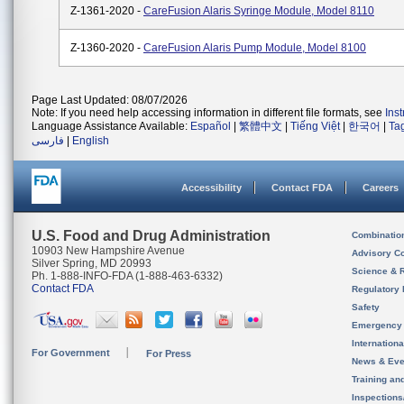
Z-1361-2020 -
CareFusion Alaris Syringe Module, Model 8110
Z-1360-2020 -
CareFusion Alaris Pump Module, Model 8100
Page Last Updated: 08/07/2026
Note: If you need help accessing information in different file formats, see
Ins
Language Assistance Available:
Español
|
繁體中文
|
Tiếng Việt
|
한국어
|
Ta
فارسی
|
English
Accessibility
Contact FDA
Careers
U.S. Food and Drug Administration
Combinatio
10903 New Hampshire Avenue
Advisory C
Silver Spring, MD 20993
Science & 
Ph. 1-888-INFO-FDA (1-888-463-6332)
Contact FDA
Regulatory 
Safety
Emergency
Internation
For Government
For Press
News & Eve
Training an
Inspection