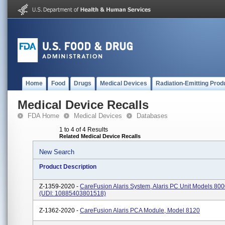
Home
Food
Drugs
Medical Devices
Radiation-Emitting Prod
Medical Device Recalls
FDA Home
Medical Devices
Databases
1 to 4 of 4 Results
Related Medical Device Recalls
New Search
Product Description
Z-1359-2020 -
CareFusion Alaris System, Alaris PC Unit Models 80
(UDI: 10885403801518)
Z-1362-2020 -
CareFusion Alaris PCA Module, Model 8120