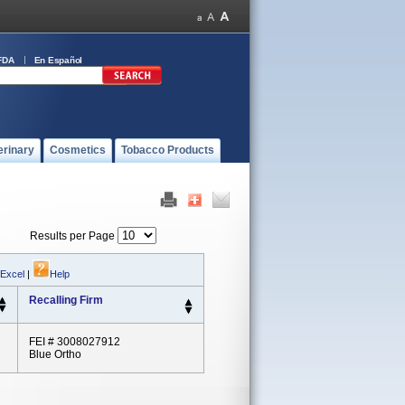
FDA
En Español
erinary
Cosmetics
Tobacco Products
Results per Page
 Excel
|
Help
Recalling Firm
FEI # 3008027912
Blue Ortho