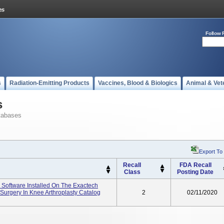
Follow 
s
Radiation-Emitting Products
Vaccines, Blood & Biologics
Animal & Vet
s
tabases
Export To
Recall
FDA Recall
Class
Posting Date
 Software Installed On The Exactech
Surgery In Knee Arthroplasty Catalog
2
02/11/2020