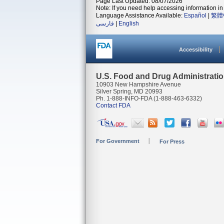
Page Last Updated: 08/07/2026
Note: If you need help accessing information in 
Language Assistance Available:
Español
|
繁體
فارسی
|
English
Accessibility
U.S. Food and Drug Administrati
10903 New Hampshire Avenue
Silver Spring, MD 20993
Ph. 1-888-INFO-FDA (1-888-463-6332)
Contact FDA
For Government
For Press