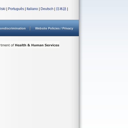
lski
|
Português
|
Italiano
|
Deutsch
|
日本語
|
ondiscrimination
Website Policies / Privacy