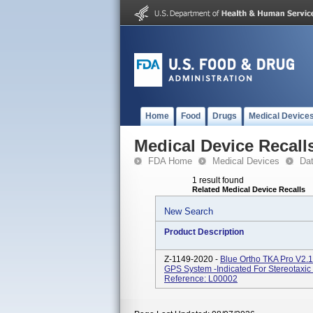
Home
Food
Drugs
Medical Device
Medical Device Recall
FDA Home
Medical Devices
Da
1 result found
Related Medical Device Recalls
New Search
Product Description
Z-1149-2020 -
Blue Ortho TKA Pro V2.1
GPS System -indicated For Stereotaxic 
Reference: L00002