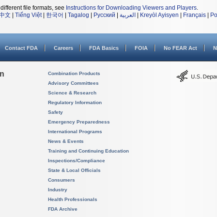
different file formats, see
Instructions for Downloading Viewers and Players
.
中文
|
Tiếng Việt
|
한국어
|
Tagalog
|
Русский
|
العربية
|
Kreyòl Ayisyen
|
Français
|
Po
Contact FDA
Careers
FDA Basics
FOIA
No FEAR Act
N
on
Combination Products
Advisory Committees
Science & Research
Regulatory Information
Safety
Emergency Preparedness
International Programs
News & Events
Training and Continuing Education
Inspections/Compliance
State & Local Officials
Consumers
Industry
Health Professionals
FDA Archive