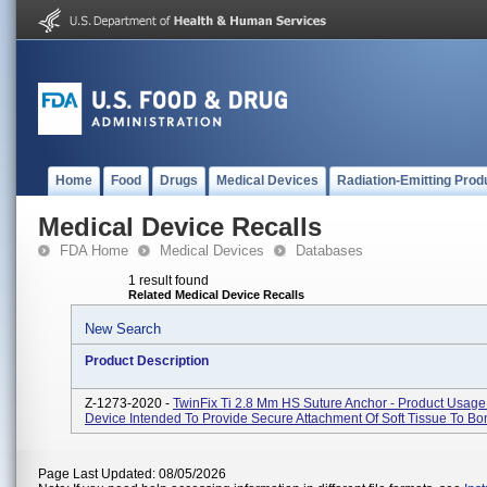
Home
Food
Drugs
Medical Devices
Radiation-Emitting Prod
Medical Device Recalls
FDA Home
Medical Devices
Databases
1 result found
Related Medical Device Recalls
New Search
Product Description
Z-1273-2020 -
TwinFix Ti 2.8 Mm HS Suture Anchor - Product Usage:
Device Intended To Provide Secure Attachment Of Soft Tissue To Bo
Page Last Updated: 08/05/2026