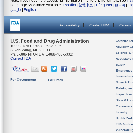
Note: If you need help accessing information in different file formats, see
Ins
Language Assistance Available:
Español
|
繁體中文
|
Tiếng Việt
|
한국어
|
Ta
فارسی
|
English
Accessibility
Contact FDA
Careers
U.S. Food and Drug Administration
Combinatio
10903 New Hampshire Avenue
Advisory C
Silver Spring, MD 20993
Science & 
Ph. 1-888-INFO-FDA (1-888-463-6332)
Contact FDA
Regulatory 
Safety
Emergency
Internation
For Government
For Press
News & Eve
Training an
Inspection
State & Loca
Consumers
Industry
Health Prof
FDA Archiv
Vulnerabili