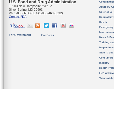
U.S. Food and Drug Administration
Combinatio
10903 New Hampshire Avenue
Advisory C
Silver Spring, MD 20993
Science & 
Ph. 1-888-INFO-FDA (1-888-463-6332)
Contact FDA
Regulatory 
Safety
Emergency
Internation
For Government
For Press
News & Eve
Training an
Inspection
State & Loca
Consumers
Industry
Health Prof
FDA Archiv
Vulnerabili