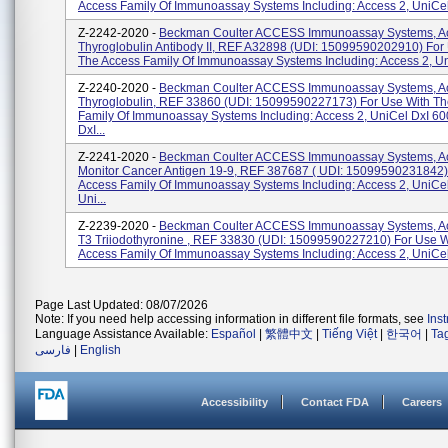
Access Family Of Immunoassay Systems Including: Access 2, UniCel 
Z-2242-2020 -
Beckman Coulter ACCESS Immunoassay Systems, A
Thyroglobulin Antibody II, REF A32898 (UDI: 15099590202910) For
The Access Family Of Immunoassay Systems Including: Access 2, Uni
Z-2240-2020 -
Beckman Coulter ACCESS Immunoassay Systems, A
Thyroglobulin, REF 33860 (UDI: 15099590227173) For Use With Th
Family Of Immunoassay Systems Including: Access 2, UniCel DxI 60
DxI...
Z-2241-2020 -
Beckman Coulter ACCESS Immunoassay Systems, A
Monitor Cancer Antigen 19-9, REF 387687 ( UDI: 15099590231842
Access Family Of Immunoassay Systems Including: Access 2, UniCel
Uni...
Z-2239-2020 -
Beckman Coulter ACCESS Immunoassay Systems, Ac
T3 Triiodothyronine , REF 33830 (UDI: 15099590227210) For Use W
Access Family Of Immunoassay Systems Including: Access 2, UniCel 
Page Last Updated: 08/07/2026
Note: If you need help accessing information in different file formats, see
Ins
Language Assistance Available:
Español
|
繁體中文
|
Tiếng Việt
|
한국어
|
Ta
فارسی
|
English
Accessibility
Contact FDA
Careers