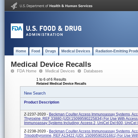
Home
Food
Drugs
Medical Devices
Radiation-Emitting Prod
Medical Device Recalls
FDA Home
Medical Devices
Databases
1 to 6 of 6 Results
Related Medical Device Recalls
New Search
Product Description
Z-2237-2020 -
Beckman Coulter Access Immunoassay Systems, Acc
Thyroxine, REF 33880 (UDI:15099590225834) For Use With Access 
Immunoassay Systems Including: Access 2, UniCel DxI 600, UniCel Dx
Z-2238-2020 -
Beckman Coulter Access Immunoassay Systems, Acc
Triiodothyronine, REF A13422 (UDI: 15099590201661) For Use Wit