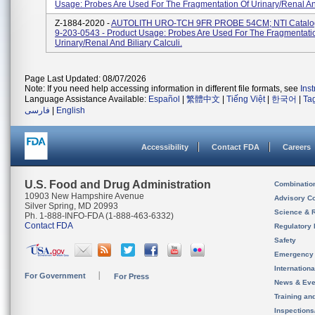
Usage: Probes Are Used For The Fragmentation Of Urinary/renal And 
Z-1884-2020 -
AUTOLITH URO-TCH 9FR PROBE 54CM; NTI Catalo
9-203-0543 - Product Usage: Probes Are Used For The Fragmentati
Urinary/renal And Biliary Calculi.
Page Last Updated: 08/07/2026
Note: If you need help accessing information in different file formats, see
Ins
Language Assistance Available:
Español
|
繁體中文
|
Tiếng Việt
|
한국어
|
Ta
فارسی
|
English
Accessibility
Contact FDA
Careers
U.S. Food and Drug Administration
Combinatio
10903 New Hampshire Avenue
Advisory C
Silver Spring, MD 20993
Science & 
Ph. 1-888-INFO-FDA (1-888-463-6332)
Contact FDA
Regulatory 
Safety
Emergency
Internation
For Government
For Press
News & Eve
Training an
Inspection