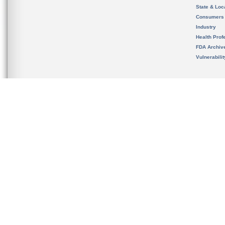
State & Loca
Consumers
Industry
Health Prof
FDA Archiv
Vulnerabili