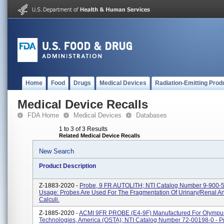
Home
Food
Drugs
Medical Devices
Radiation-Emitting Prod
Medical Device Recalls
FDA Home
Medical Devices
Databases
1 to 3 of 3 Results
Related Medical Device Recalls
New Search
Product Description
Z-1883-2020 -
Probe, 9 FR AUTOLITH; NTI Catalog Number 9-900-5
Usage: Probes Are Used For The Fragmentation Of Urinary/renal An
Calculi.
Z-1885-2020 -
ACMI 9FR PROBE (E4-9F) Manufactured For Olympus
Technologies, America (OSTA); NTI Catalog Number 72-00198-0 - P