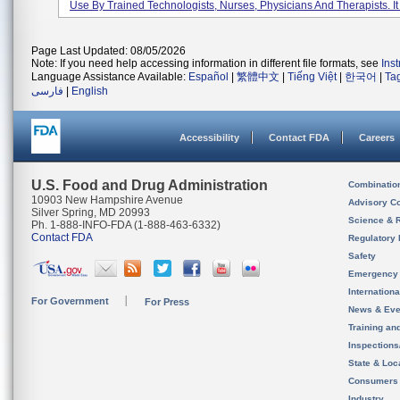
Use By Trained Technologists, Nurses, Physicians And Therapists. It Is
Page Last Updated: 08/05/2026
Note: If you need help accessing information in different file formats, see
Ins
Language Assistance Available:
Español
|
繁體中文
|
Tiếng Việt
|
한국어
|
Ta
فارسی
|
English
Accessibility
Contact FDA
Careers
U.S. Food and Drug Administration
Combinatio
10903 New Hampshire Avenue
Advisory C
Silver Spring, MD 20993
Science & 
Ph. 1-888-INFO-FDA (1-888-463-6332)
Contact FDA
Regulatory 
Safety
Emergency
Internation
For Government
For Press
News & Eve
Training an
Inspection
State & Loca
Consumers
Industry