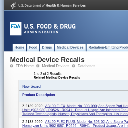
Home
Food
Drugs
Medical Devices
Radiation-Emitting Prod
Medical Device Recalls
FDA Home
Medical Devices
Databases
1 to 2 of 2 Results
Related Medical Device Recalls
New Search
Product Description
Z-2139-2020 -
ABL90 FLEX, Model No. 393-090; And Spare Part He
Units (902-980): R0526 - R0941 - Product Usage: Are Intended For 
Trained Technologists, Nurses, Physicians And Therapists. It Is Intend
Z-2138-2020 -
ABL90 FLEX PLUS, Model No. 393-02; And Spare Pa
Hemolyzer Units (902-980): R0526 - R0941 - Product Usage: Are In