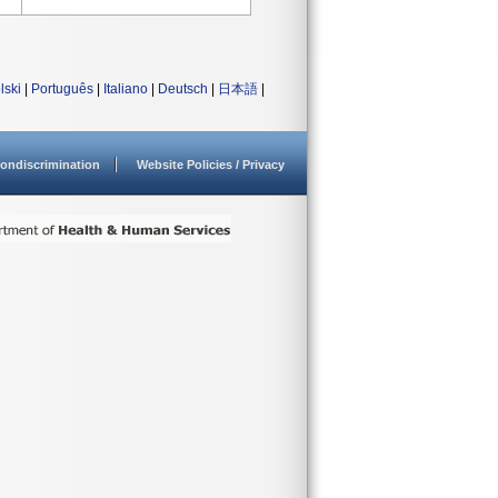
lski
|
Português
|
Italiano
|
Deutsch
|
日本語
|
ondiscrimination
Website Policies / Privacy