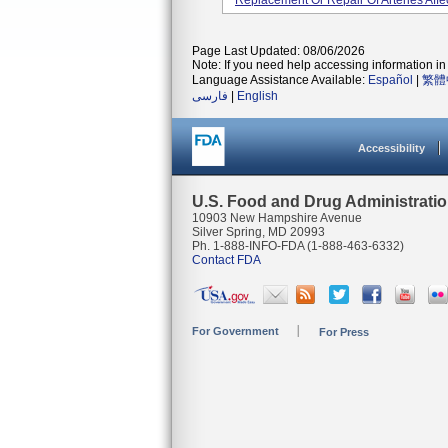
Replacement Or Repair Of Arteries Affe
Page Last Updated: 08/06/2026
Note: If you need help accessing information in 
Language Assistance Available:
Español
|
繁體
فارسی
|
English
Accessibility
U.S. Food and Drug Administrati
10903 New Hampshire Avenue
Silver Spring, MD 20993
Ph. 1-888-INFO-FDA (1-888-463-6332)
Contact FDA
For Government
For Press