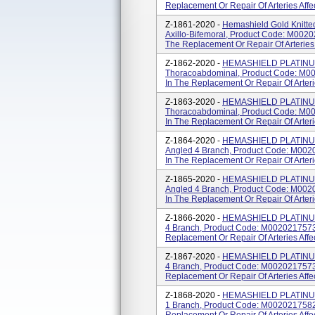
Replacement Or Repair Of Arteries Affe
Z-1861-2020 -
Hemashield Gold Knitted
Axillo-Bifemoral, Product Code: M0020
The Replacement Or Repair Of Arteries 
Z-1862-2020 -
HEMASHIELD PLATINUM 
Thoracoabdominal, Product Code: M00
In The Replacement Or Repair Of Arteri
Z-1863-2020 -
HEMASHIELD PLATINUM 
Thoracoabdominal, Product Code: M00
In The Replacement Or Repair Of Arteri
Z-1864-2020 -
HEMASHIELD PLATINUM 
Angled 4 Branch, Product Code: M002
In The Replacement Or Repair Of Arteri
Z-1865-2020 -
HEMASHIELD PLATINUM 
Angled 4 Branch, Product Code: M002
In The Replacement Or Repair Of Arteri
Z-1866-2020 -
HEMASHIELD PLATINUM 
4 Branch, Product Code: M0020217573
Replacement Or Repair Of Arteries Affe
Z-1867-2020 -
HEMASHIELD PLATINUM 
4 Branch, Product Code: M0020217573
Replacement Or Repair Of Arteries Affe
Z-1868-2020 -
HEMASHIELD PLATINUM 
1 Branch, Product Code: M0020217582