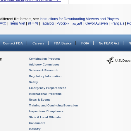
cted With Aneurysmal Or Occlusive D...
different file formats, see
Instructions for Downloading Viewers and Players
.
中文
|
Tiếng Việt
|
한국어
|
Tagalog
|
Русский
|
العربية
|
Kreyòl Ayisyen
|
Français
|
Po
Contact FDA
Careers
FDA Basics
FOIA
No FEAR Act
N
on
Combination Products
Advisory Committees
Science & Research
Regulatory Information
Safety
Emergency Preparedness
International Programs
News & Events
Training and Continuing Education
Inspections/Compliance
State & Local Officials
Consumers
Industry