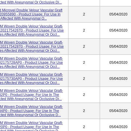
cted With Aneurysmal Or Occlusive Di...
 Microvel Double Velour Vascular Graft
20955890 - Product Usage: For Use In
2
05/04/2020
Affected With Aneurysmal O...
Woven Double Velour Vascular Graft-
202175426T0 - Product Usage: For Use
2
05/04/2020
es Affected With Aneurysmal Or Occl...
Woven Double Velour Vascular Graft-
202175428T0 - Product Usage: For Use
2
05/04/2020
es Affected With Aneurysmal Or Occl...
Woven Double Velour Vascular Graft-
02175728AP0 - Product Usage: For Use
2
05/04/2020
es Affected With Aneurysmal Or Occl...
Woven Double Velour Vascular Graft-
02175730AP0 - Product Usage: For Use
2
05/04/2020
es Affected With Aneurysmal Or Occl...
Woven Double Velour Vascular Graft-
2P0 - Product Usage: For Use In The
2
05/04/2020
cted With Aneurysmal Or Occlusive Di...
Woven Double Velour Vascular Graft-
4P0 - Product Usage: For Use In The
2
05/04/2020
cted With Aneurysmal Or Occlusive D...
Woven Double Velour Vascular Graft-
0P0 - Product Usage: For Use In The
2
05/04/2020