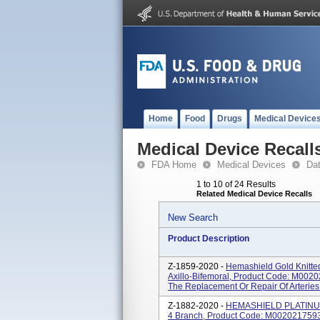
Home
Food
Drugs
Medical Device
Medical Device Recall
FDA Home
Medical Devices
Da
1 to 10 of 24 Results
Related Medical Device Recalls
New Search
Product Description
Z-1859-2020 -
Hemashield Gold Knitted
Axillo-Bifemoral, Product Code: M0020
The Replacement Or Repair Of Arteries 
Z-1882-2020 -
HEMASHIELD PLATINUM 
4 Branch, Product Code: M0020217593