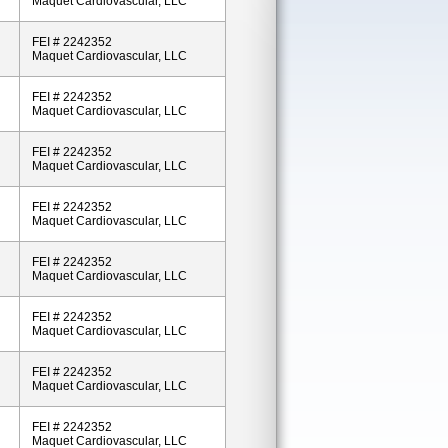
Maquet Cardiovascular, LLC
FEI # 2242352
Maquet Cardiovascular, LLC
FEI # 2242352
Maquet Cardiovascular, LLC
FEI # 2242352
Maquet Cardiovascular, LLC
FEI # 2242352
Maquet Cardiovascular, LLC
FEI # 2242352
Maquet Cardiovascular, LLC
FEI # 2242352
Maquet Cardiovascular, LLC
FEI # 2242352
Maquet Cardiovascular, LLC
FEI # 2242352
Maquet Cardiovascular, LLC