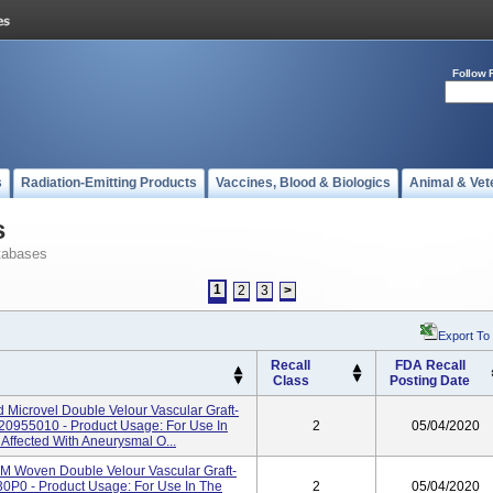
Follow 
s
Radiation-Emitting Products
Vaccines, Blood & Biologics
Animal & Vet
s
tabases
1
2
3
>
Export To
Recall
FDA Recall
Class
Posting Date
 Microvel Double Velour Vascular Graft-
20955010 - Product Usage: For Use In
2
05/04/2020
Affected With Aneurysmal O...
Woven Double Velour Vascular Graft-
0P0 - Product Usage: For Use In The
2
05/04/2020