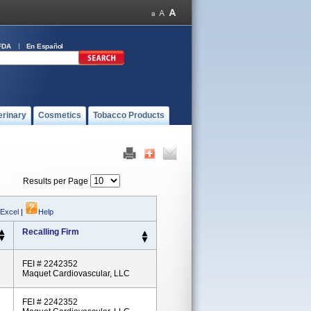
FDA
En Español
erinary
Cosmetics
Tobacco Products
Results per Page
 Excel
|
Help
Recalling Firm
FEI # 2242352
Maquet Cardiovascular, LLC
FEI # 2242352