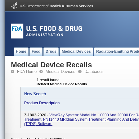
Home
Food
Drugs
Medical Devices
Radiation-Emitting Prod
Medical Device Recalls
FDA Home
Medical Devices
Databases
1 result found
Related Medical Device Recalls
New Search
Product Description
Z-1803-2020 -
ViewRay System: Model No. 10000 And 20000 For Ra
Treatment. PN11440 MRIdian System Treatment Planning And Deliv
(TPDS) Software