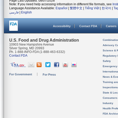
Page Last Updated: 08/07/2026
Note: If you need help accessing information in different file formats, see
Ins
Language Assistance Available:
Español
|
繁體中文
|
Tiếng Việt
|
한국어
|
Ta
فارسی
|
English
Accessibility
Contact FDA
Careers
U.S. Food and Drug Administration
Combinatio
10903 New Hampshire Avenue
Advisory C
Silver Spring, MD 20993
Science & 
Ph. 1-888-INFO-FDA (1-888-463-6332)
Contact FDA
Regulatory 
Safety
Emergency
Internation
For Government
For Press
News & Eve
Training an
Inspection
State & Loca
Consumers
Industry
Health Prof
FDA Archiv