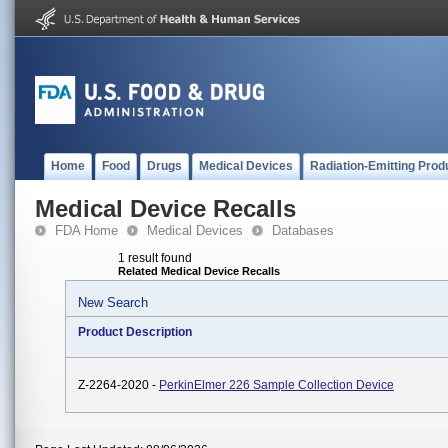
Home
Food
Drugs
Medical Devices
Radiation-Emitting Prod
Medical Device Recalls
FDA Home
Medical Devices
Databases
1 result found
Related Medical Device Recalls
New Search
Product Description
Z-2264-2020 -
PerkinElmer 226 Sample Collection Device