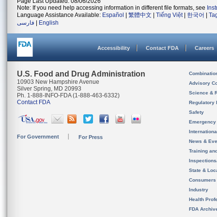
Page Last Updated: 08/06/2026
Note: If you need help accessing information in different file formats, see
Ins
Language Assistance Available:
Español
|
繁體中文
|
Tiếng Việt
|
한국어
|
Ta
فارسی
|
English
Accessibility
Contact FDA
Careers
U.S. Food and Drug Administration
Combinatio
10903 New Hampshire Avenue
Advisory C
Silver Spring, MD 20993
Science & 
Ph. 1-888-INFO-FDA (1-888-463-6332)
Contact FDA
Regulatory 
Safety
Emergency
Internation
For Government
For Press
News & Eve
Training an
Inspection
State & Loca
Consumers
Industry
Health Prof
FDA Archiv