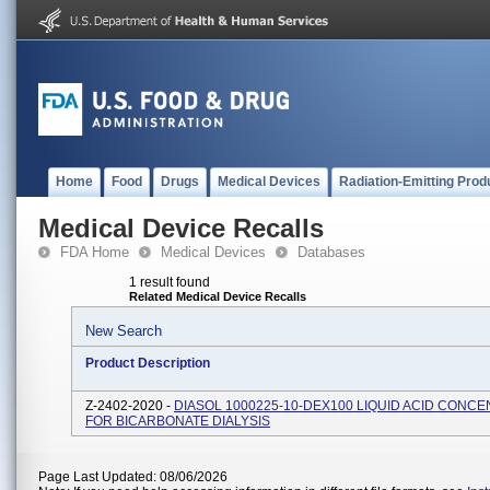
Home
Food
Drugs
Medical Devices
Radiation-Emitting Prod
Medical Device Recalls
FDA Home
Medical Devices
Databases
1 result found
Related Medical Device Recalls
New Search
Product Description
Z-2402-2020 -
DIASOL 1000225-10-DEX100 LIQUID ACID CONC
FOR BICARBONATE DIALYSIS
Page Last Updated: 08/06/2026