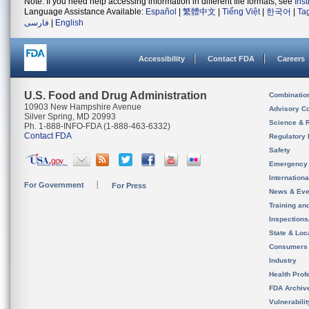
Note: If you need help accessing information in different file formats, see
Ins
Language Assistance Available:
Español
|
繁體中文
|
Tiếng Việt
|
한국어
|
Ta
فارسی
|
English
Accessibility
Contact FDA
Careers
U.S. Food and Drug Administration
Combinatio
10903 New Hampshire Avenue
Advisory C
Silver Spring, MD 20993
Science & 
Ph. 1-888-INFO-FDA (1-888-463-6332)
Contact FDA
Regulatory 
Safety
Emergency
Internation
For Government
For Press
News & Eve
Training an
Inspection
State & Loca
Consumers
Industry
Health Prof
FDA Archiv
Vulnerabili