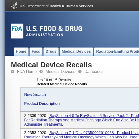
Home
Food
Drugs
Medical Devices
Radiation-Emitting Prod
Medical Device Recalls
FDA Home
Medical Devices
Databases
1 to 10 of 15 Results
Related Medical Device Recalls
New Search
Product Description
Z-2339-2020 -
RayStation 4.0 To RayStation 5 Service Pack 2 - Pro
For Radiation Therapy And Medical Oncology Which Can Also Be U
Administer Treatments.
Z-2353-2020 -
RayStation 7, UDI # 07350002010068 - Product Usag
Radiation Therapy And Medical Oncology Which Can Also Be Used 