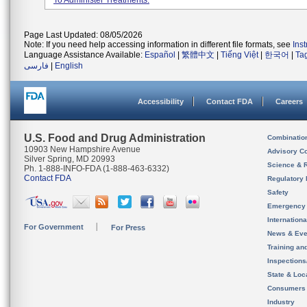
To Administer Treatments.
Page Last Updated: 08/05/2026
Note: If you need help accessing information in different file formats, see
Ins
Language Assistance Available:
Español
|
繁體中文
|
Tiếng Việt
|
한국어
|
Ta
فارسی
|
English
Accessibility
Contact FDA
Careers
U.S. Food and Drug Administration
Combinatio
10903 New Hampshire Avenue
Advisory C
Silver Spring, MD 20993
Science & 
Ph. 1-888-INFO-FDA (1-888-463-6332)
Contact FDA
Regulatory 
Safety
Emergency
Internation
For Government
For Press
News & Eve
Training an
Inspection
State & Loca
Consumers
Industry