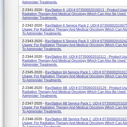
Administer Treatments.
Z-2341-2020 -
RayStation 6, UDI # 07350002010013 - Product Usag
Radiation Therapy And Medical Oncology Which Can Also Be Used 
Administer Treatments.
Z-2342-2020 -
RayStation 6 Service Pack 2, UDI # 07350002010075
Usage: For Radiation Therapy And Medical Oncology Which Can Al
To Administer Treatments.
Z-2343-2020 -
RayStation 6 Service Pack 3, UDI # 07350002010242
Usage: For Radiation Therapy And Medical Oncology Which Can Al
To Administer Treatments.
Z-2344-2020 -
RayStation 8A, UDI # 07350002010112 - Product Usa
Radiation Therapy And Medical Oncology Which Can Also Be Used 
Administer Treatments.
Z-2345-2020 -
RayStation 8A Service Pack 1, UDI # 0735000201013
Usage: For Radiation Therapy And Medical Oncology Which Can Al
To Administer Treatments.
Z-2346-2020 -
RayStation 8B, UDI # 07350002010129 - Product Us
Radiation Therapy And Medical Oncology Which Can Also Be Used 
Administer Treatments.
Z-2347-2020 -
RayStation 8B Service Pack 1, UDI # 0735000201020
Usage: For Radiation Therapy And Medical Oncology Which Can Al
To Administer Treatments.
Z-2348-2020 -
RayStation 8B Service Pack 2, UDI # 0735000201023
Usage: For Radiation Therapy And Medical Oncology Which Can Al