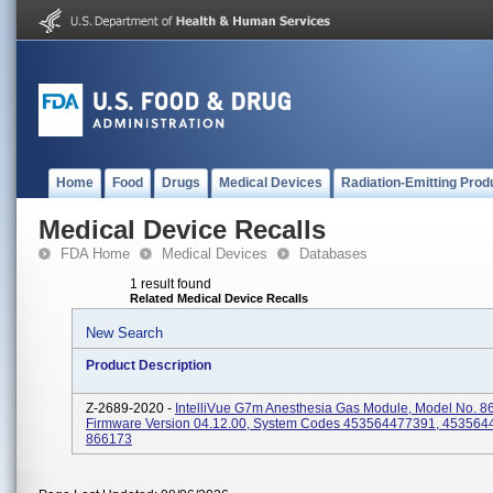
Home
Food
Drugs
Medical Devices
Radiation-Emitting Prod
Medical Device Recalls
FDA Home
Medical Devices
Databases
1 result found
Related Medical Device Recalls
New Search
Product Description
Z-2689-2020 -
IntelliVue G7m Anesthesia Gas Module, Model No. 8
Firmware Version 04.12.00, System Codes 453564477391, 453564
866173