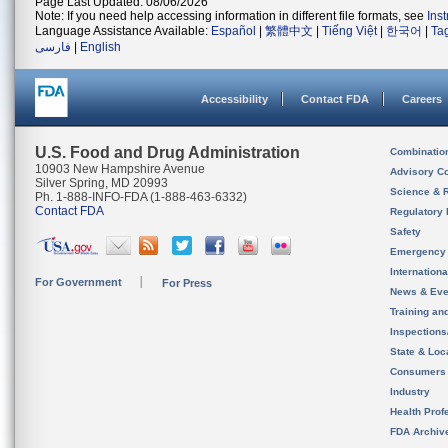
Page Last Updated: 08/06/2026
Note: If you need help accessing information in different file formats, see
Ins
Language Assistance Available:
Español
|
繁體中文
|
Tiếng Việt
|
한국어
|
Ta
فارسی
|
English
Accessibility
Contact FDA
Careers
U.S. Food and Drug Administration
Combinatio
10903 New Hampshire Avenue
Advisory C
Silver Spring, MD 20993
Science & 
Ph. 1-888-INFO-FDA (1-888-463-6332)
Contact FDA
Regulatory 
Safety
Emergency
Internation
For Government
For Press
News & Eve
Training an
Inspection
State & Loca
Consumers
Industry
Health Prof
FDA Archiv