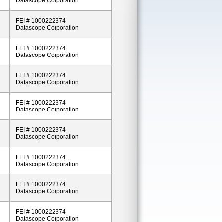
Datascope Corporation
FEI # 1000222374
Datascope Corporation
FEI # 1000222374
Datascope Corporation
FEI # 1000222374
Datascope Corporation
FEI # 1000222374
Datascope Corporation
FEI # 1000222374
Datascope Corporation
FEI # 1000222374
Datascope Corporation
FEI # 1000222374
Datascope Corporation
FEI # 1000222374
Datascope Corporation