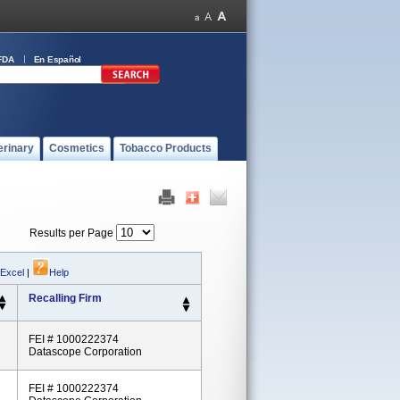
FDA
En Español
erinary
Cosmetics
Tobacco Products
Results per Page
 Excel
|
Help
Recalling Firm
FEI # 1000222374
Datascope Corporation
FEI # 1000222374