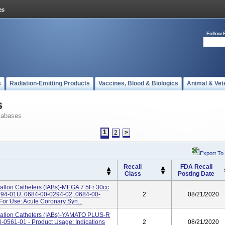
Follow 
s
Radiation-Emitting Products
Vaccines, Blood & Biologics
Animal & Vet
s
tabases
1
2
>
Export To
Recall
FDA Recall
Class
Posting Date
Ballon Catheters (IABs)-MEGA 7.5Fr 30cc
294-01U, 0684-00-0294-02, 0684-00-
2
08/21/2020
For Use: Acute Coronary Syn...
 Ballon Catheters (IABs)-YAMATO PLUS-R
0-0561-01 - Product Usage: Indications
2
08/21/2020