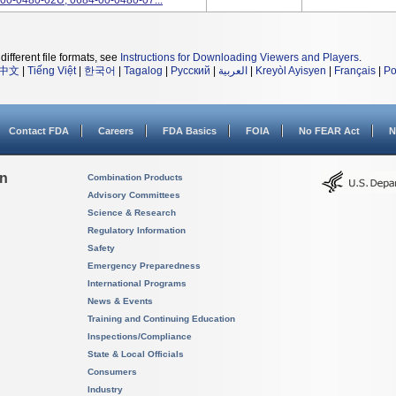
00-0480-02U, 0684-00-0480-07...
different file formats, see
Instructions for Downloading Viewers and Players
.
中文
|
Tiếng Việt
|
한국어
|
Tagalog
|
Русский
|
العربية
|
Kreyòl Ayisyen
|
Français
|
Po
Contact FDA
Careers
FDA Basics
FOIA
No FEAR Act
N
on
Combination Products
Advisory Committees
Science & Research
Regulatory Information
Safety
Emergency Preparedness
International Programs
News & Events
Training and Continuing Education
Inspections/Compliance
State & Local Officials
Consumers
Industry