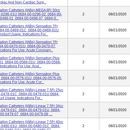
diac And Non-Cardiac Surg...
Ballon Catheters (IABs)-MEGA 8Fr 50cc
00-0296-01U,0684-00-0296-02, 0684-00-
2
08/21/2020
0498-01, 0684-00-0498-07, 0684-0...
Ballon Catheters (IABs)-Sensation 7Fr
0684-00-0469-01C, 0684-00-0469-01U,
2
08/21/2020
duct Usage: Indications For...
Ballon Catheters (IABs)-Sensation 7Fr
684-00-0470-01U, 0684-00-0470-07,
2
08/21/2020
ations For Use: Acute Coronary...
Ballon Catheters (IABs)-Sensation Plus
8-01, 0684-00-0568-01U, 0684-00-0568-
2
08/21/2020
ndications For Use: Acut...
Ballon Catheters (IABs)-Sensation Plus
1, 0684-00-0576-01U, 0684-00-0576-05,
2
08/21/2020
ations For Use: Acute Cor...
allon Catheters (IABs)-Linear 7.5Fr 25cc
00-0478-01C, 0684-00-0478-01U 0684-
2
08/21/2020
t Usage: Indications For...
allon Catheters (IABs)-Linear 7.5Fr 34cc
00-0479-01C, 0684-00-0479-01U, 0684-
2
08/21/2020
0-0479-07, 0684-00-0479-08, ...
allon Catheters (IABs)-Linear 7.5Fr 40cc
00-0480-01U, 0684-00-0480-01C, 0684-
2
08/21/2020