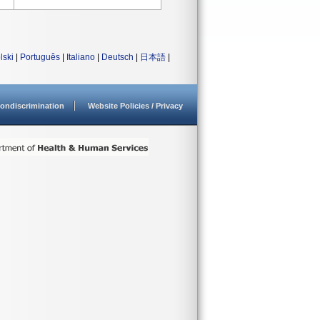
lski
|
Português
|
Italiano
|
Deutsch
|
日本語
|
ondiscrimination
Website Policies / Privacy