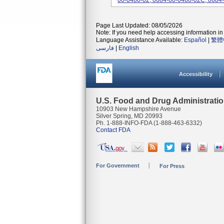
00-0480-02, 0684-00-0480-02C, 0684-
Page Last Updated: 08/05/2026
Note: If you need help accessing information in 
Language Assistance Available:
Español
|
繁體
فارسی
|
English
Accessibility
U.S. Food and Drug Administrati
10903 New Hampshire Avenue
Silver Spring, MD 20993
Ph. 1-888-INFO-FDA (1-888-463-6332)
Contact FDA
For Government
For Press