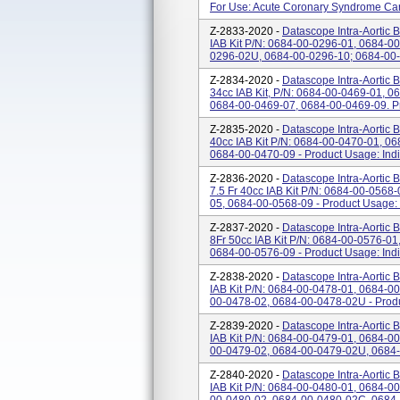
For Use: Acute Coronary Syndrome Car
Z-2833-2020 -
Datascope Intra-Aortic 
IAB Kit P/N: 0684-00-0296-01, 0684-
0296-02U, 0684-00-0296-10; 0684-00-
Z-2834-2020 -
Datascope Intra-Aortic 
34cc IAB Kit, P/N: 0684-00-0469-01, 
0684-00-0469-07, 0684-00-0469-09. Pro
Z-2835-2020 -
Datascope Intra-Aortic 
40cc IAB Kit P/N: 0684-00-0470-01, 0
0684-00-0470-09 - Product Usage: Indic
Z-2836-2020 -
Datascope Intra-Aortic 
7.5 Fr 40cc IAB Kit P/N: 0684-00-056
05, 0684-00-0568-09 - Product Usage: I
Z-2837-2020 -
Datascope Intra-Aortic 
8Fr 50cc IAB Kit P/N: 0684-00-0576-0
0684-00-0576-09 - Product Usage: Indic
Z-2838-2020 -
Datascope Intra-Aortic B
IAB Kit P/N: 0684-00-0478-01, 0684-
00-0478-02, 0684-00-0478-02U - Produc
Z-2839-2020 -
Datascope Intra-Aortic B
IAB Kit P/N: 0684-00-0479-01, 0684-
00-0479-02, 0684-00-0479-02U, 0684-0
Z-2840-2020 -
Datascope Intra-Aortic B
IAB Kit P/N: 0684-00-0480-01, 0684-