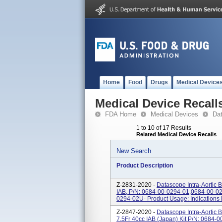
Home
Food
Drugs
Medical Device
Medical Device Recall
FDA Home
Medical Devices
Da
1 to 10 of 17 Results
Related Medical Device Recalls
New Search
Product Description
Z-2831-2020 -
Datascope Intra-Aortic 
IAB, P/N: 0684-00-0294-01,0684-00-0
0294-02U- Product Usage: Indications 
Z-2847-2020 -
Datascope Intra-Aortic
7.5Fr 40cc IAB (Japan) Kit P/N: 0684-0