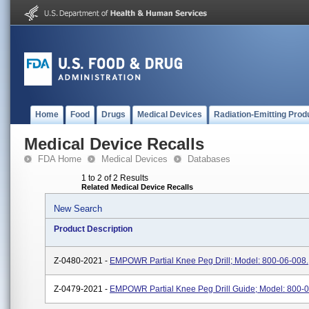
Home
Food
Drugs
Medical Devices
Radiation-Emitting Prod
Medical Device Recalls
FDA Home
Medical Devices
Databases
1 to 2 of 2 Results
Related Medical Device Recalls
New Search
Product Description
Z-0480-2021 -
EMPOWR Partial Knee Peg Drill; Model: 800-06-008.
Z-0479-2021 -
EMPOWR Partial Knee Peg Drill Guide; Model: 800-0