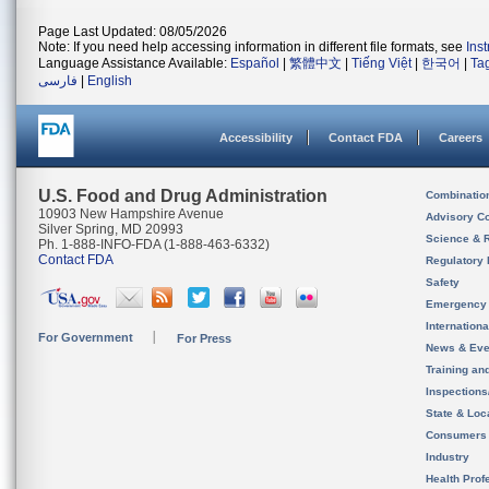
Page Last Updated: 08/05/2026
Note: If you need help accessing information in different file formats, see
Ins
Language Assistance Available:
Español
|
繁體中文
|
Tiếng Việt
|
한국어
|
Ta
فارسی
|
English
Accessibility
Contact FDA
Careers
U.S. Food and Drug Administration
Combinatio
10903 New Hampshire Avenue
Advisory C
Silver Spring, MD 20993
Science & 
Ph. 1-888-INFO-FDA (1-888-463-6332)
Contact FDA
Regulatory 
Safety
Emergency
Internation
For Government
For Press
News & Eve
Training an
Inspection
State & Loca
Consumers
Industry
Health Prof