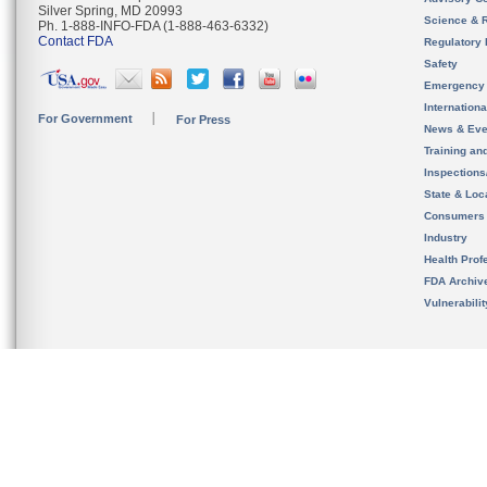
Silver Spring, MD 20993
Science & 
Ph. 1-888-INFO-FDA (1-888-463-6332)
Contact FDA
Regulatory 
Safety
Emergency
Internation
For Government
For Press
News & Eve
Training an
Inspection
State & Loca
Consumers
Industry
Health Prof
FDA Archiv
Vulnerabili