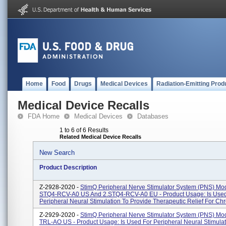
Home
Food
Drugs
Medical Devices
Radiation-Emitting Prod
Medical Device Recalls
FDA Home
Medical Devices
Databases
1 to 6 of 6 Results
Related Medical Device Recalls
New Search
Product Description
Z-2928-2020 -
StimQ Peripheral Nerve Stimulator System (PNS) Mod
STQ4-RCV-A0 US And 2.STQ4-RCV-A0 EU - Product Usage: Is Used
Peripheral Neural Stimulation To Provide Therapeutic Relief For Chron
Z-2929-2020 -
StimQ Peripheral Nerve Stimulator System (PNS) Mo
TRL-AO US - Product Usage: Is Used For Peripheral Neural Stimulat