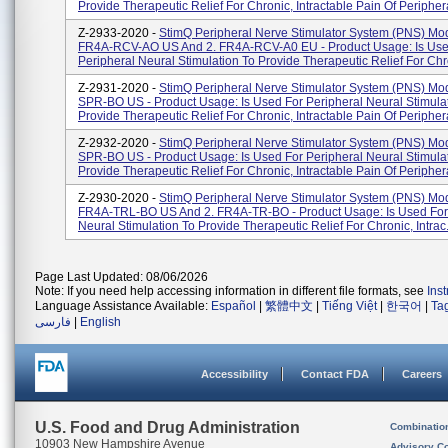
Provide Therapeutic Relief For Chronic, Intractable Pain Of Periphera
Z-2933-2020 -
StimQ Peripheral Nerve Stimulator System (PNS) Mod
FR4A-RCV-AO US And 2. FR4A-RCV-A0 EU - Product Usage: Is Use
Peripheral Neural Stimulation To Provide Therapeutic Relief For Chron
Z-2931-2020 -
StimQ Peripheral Nerve Stimulator System (PNS) Mo
SPR-BO US - Product Usage: Is Used For Peripheral Neural Stimula
Provide Therapeutic Relief For Chronic, Intractable Pain Of Periphera
Z-2932-2020 -
StimQ Peripheral Nerve Stimulator System (PNS) Mo
SPR-BO US - Product Usage: Is Used For Peripheral Neural Stimula
Provide Therapeutic Relief For Chronic, Intractable Pain Of Periphera
Z-2930-2020 -
StimQ Peripheral Nerve Stimulator System (PNS) Mod
FR4A-TRL-BO US And 2. FR4A-TR-BO - Product Usage: Is Used For
Neural Stimulation To Provide Therapeutic Relief For Chronic, Intrac.
Page Last Updated: 08/06/2026
Note: If you need help accessing information in different file formats, see
Ins
Language Assistance Available:
Español
|
繁體中文
|
Tiếng Việt
|
한국어
|
Ta
فارسی
|
English
Accessibility
Contact FDA
Careers
U.S. Food and Drug Administration
Combinatio
10903 New Hampshire Avenue
Advisory C